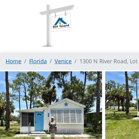
Home
Florida
Venice
1300 N River Road, Lot