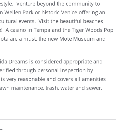
lifestyle. Venture beyond the community to
 Wellen Park or historic Venice offering an
ultural events. Visit the beautiful beaches
re! A casino in Tampa and the Tiger Woods Pop
rasota are a must, the new Mote Museum and
orida Dreams is considered appropriate and
erified through personal inspection by
 is very reasonable and covers all amenities
 lawn maintenance, trash, water and sewer.
s