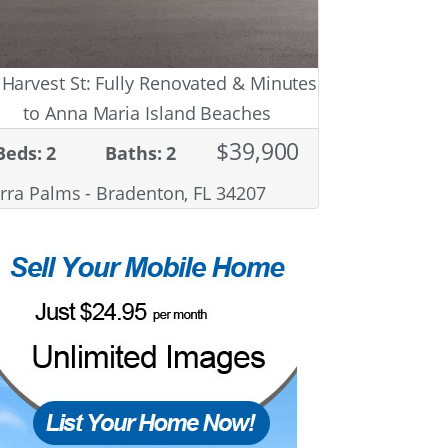
 Harvest St: Fully Renovated & Minutes
to Anna Maria Island Beaches
$39,900
Beds: 2
Baths: 2
rra Palms - Bradenton, FL 34207