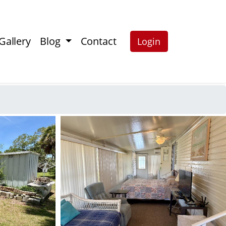
Gallery
Blog
Contact
Login