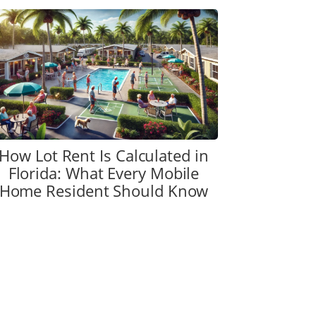
How Lot Rent Is Calculated in
Florida: What Every Mobile
Home Resident Should Know