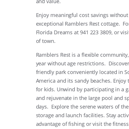
and value.
Enjoy meaningful cost savings without sa
exceptional Ramblers Rest cottage. Fo
Florida Dreams at 941 223 3809, or vis
of town.
Ramblers Rest is a flexible community,
year without age restrictions. Discover 
friendly park conveniently located in 
America and its sandy beaches. Enjoy 
for kids. Unwind by participating in a
and rejuvenate in the large pool and sp
days. Explore the serene waters of the
storage and launch facilities. Stay act
advantage of fishing or visit the fitness