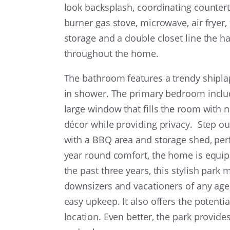
look backsplash, coordinating counter
burner gas stove, microwave, air fryer, 
storage and a double closet line the ha
throughout the home.
The bathroom features a trendy shiplap 
in shower. The primary bedroom includ
large window that fills the room with n
décor while providing privacy. Step ou
with a BBQ area and storage shed, perf
year round comfort, the home is equipp
the past three years, this stylish park m
downsizers and vacationers of any age
easy upkeep. It also offers the potenti
location. Even better, the park provide