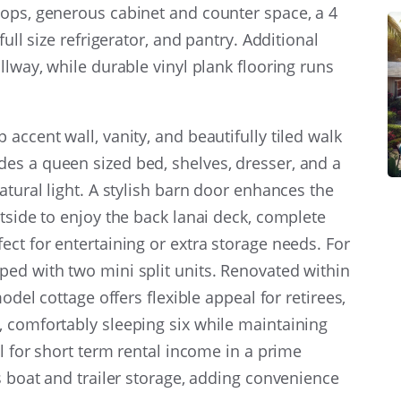
tops, generous cabinet and counter space, a 4
full size refrigerator, and pantry. Additional
llway, while durable vinyl plank flooring runs
accent wall, vanity, and beautifully tiled walk
es a queen sized bed, shelves, dresser, and a
atural light. A stylish barn door enhances the
tside to enjoy the back lanai deck, complete
ect for entertaining or extra storage needs. For
ed with two mini split units. Renovated within
odel cottage offers flexible appeal for retirees,
, comfortably sleeping six while maintaining
al for short term rental income in a prime
s boat and trailer storage, adding convenience