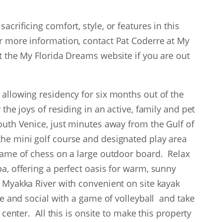
crificing comfort, style, or features in this
r more information, contact Pat Coderre at My
it the My Florida Dreams website if you are out
 allowing residency for six months out of the
the joys of residing in an active, family and pet
South Venice, just minutes away from the Gulf of
the mini golf course and designated play area
 game of chess on a large outdoor board. Relax
a, offering a perfect oasis for warm, sunny
 Myakka River with convenient on site kayak
ive and social with a game of volleyball and take
 center. All this is onsite to make this property