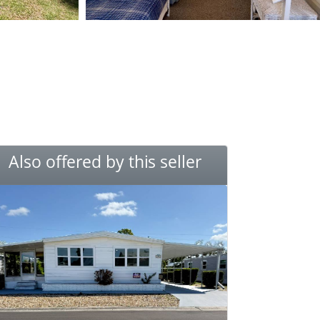
Also offered by this seller