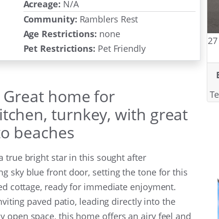
Acreage:
N/A
Community:
Ramblers Rest
Age Restrictions:
none
27
Pet Restrictions:
Pet Friendly
: Great home for
Te
tchen, turnkey, with great
 to beaches
true bright star in this sought after
 sky blue front door, setting the tone for this
hed cottage, ready for immediate enjoyment.
nviting paved patio, leading directly into the
 open space, this home offers an airy feel and