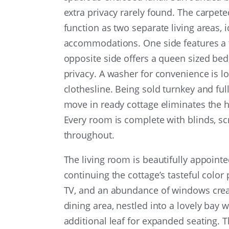
extra privacy rarely found. The carpet
function as two separate living areas, i
accommodations. One side features a tr
opposite side offers a queen sized bed
privacy. A washer for convenience is lo
clothesline. Being sold turnkey and fu
move in ready cottage eliminates the h
Every room is complete with blinds, sc
throughout.
The living room is beautifully appointe
continuing the cottage’s tasteful color
TV, and an abundance of windows cre
dining area, nestled into a lovely bay
additional leaf for expanded seating. T