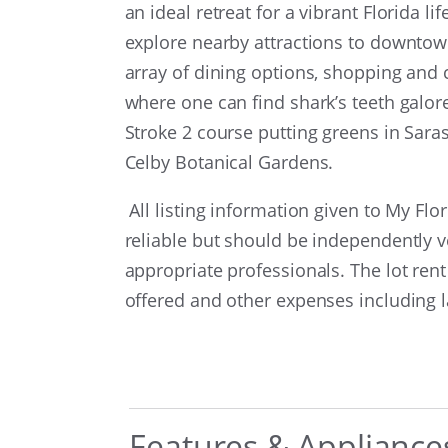
an ideal retreat for a vibrant Florida 
explore nearby attractions to downtown
array of dining options, shopping and c
where one can find shark’s teeth galo
Stroke 2 course putting greens in Sa
Celby Botanical Gardens.
All listing information given to My Fl
reliable but should be independently v
appropriate professionals. The lot rent
offered and other expenses including
Features & Appliance