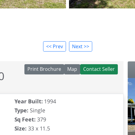
<< Prev
Next >>
Print Brochure
Map
Contact Seller
0
ity
Year Built:
1994
Type:
Single
Sq Feet:
379
Size:
33 x 11.5