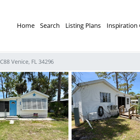
Home
Search
Listing Plans
Inspiration 
 C88 Venice, FL 34296