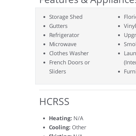
Storage Shed
Flor
Gutters
Viny
Refrigerator
Upgr
Microwave
Smok
Clothes Washer
Lau
French Doors or
(Inte
Sliders
Furn
HCRSS
Heating:
N/A
Cooling:
Other