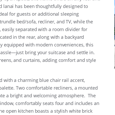
ed lanai has been thoughtfully designed to
deal for guests or additional sleeping
undle bed/sofa, recliner, and TV, while the
, easily separated with a room divider for
cated in the rear, along with a backyard
lly equipped with modern conveniences, this
assle—just bring your suitcase and settle in.
reens, and curtains, adding comfort and style
d with a charming blue chair rail accent,
 palette. Two comfortable recliners, a mounted
ate a bright and welcoming atmosphere. The
 window, comfortably seats four and includes an
he open kitchen boasts a stylish white brick