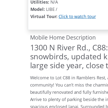
Utilities:
N/A
Model:
LIBE /
Virtual Tour:
Click to watch tour
Mobile Home Description
1300 N River Rd., C88
snowbirds, updated ki
large side year, close
Welcome to Lot C88 in Ramblers Rest, a 
community! You can’t miss the charming
beautifully renovated and fully furnis
Arrive to plenty of parking beside the i
spacious enclosed lanai. Surrounded by