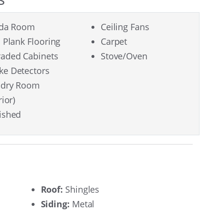
ida Room
Ceiling Fans
l Plank Flooring
Carpet
aded Cabinets
Stove/Oven
e Detectors
ndry Room
rior)
ished
Roof:
Shingles
Siding:
Metal