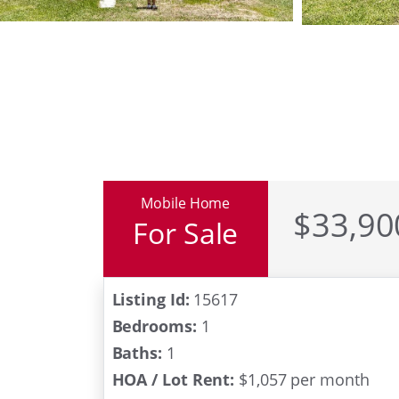
Mobile Home
$33,90
For Sale
All Age Commun
Listing Id:
15617
Bedrooms:
1
Baths:
1
HOA / Lot Rent:
$1,057 per month