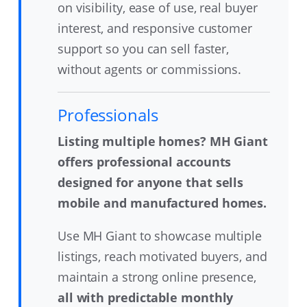
on visibility, ease of use, real buyer
interest, and responsive customer
support so you can sell faster,
without agents or commissions.
Professionals
Listing multiple homes? MH Giant
offers professional accounts
designed for anyone that sells
mobile and manufactured homes.
Use MH Giant to showcase multiple
listings, reach motivated buyers, and
maintain a strong online presence,
all with predictable monthly