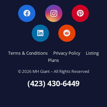
Terms & Conditions
Privacy Policy
Listing
Plans
© 2026 MH Giant – All Rights Reserved
(423) 430-6449