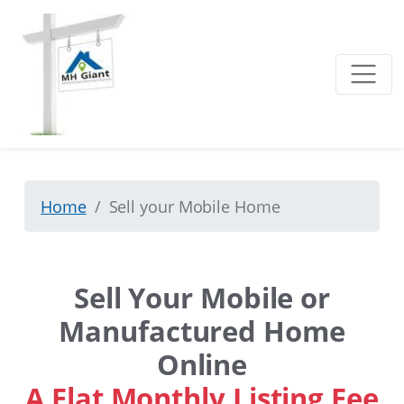
Home
Sell your Mobile Home
Sell Your Mobile or
Manufactured Home
Online
A Flat Monthly Listing Fee