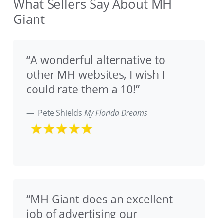
What Sellers Say About MH
Giant
“A wonderful alternative to
other MH websites, I wish I
could rate them a 10!”
Pete Shields
My Florida Dreams
“MH Giant does an excellent
job of advertising our