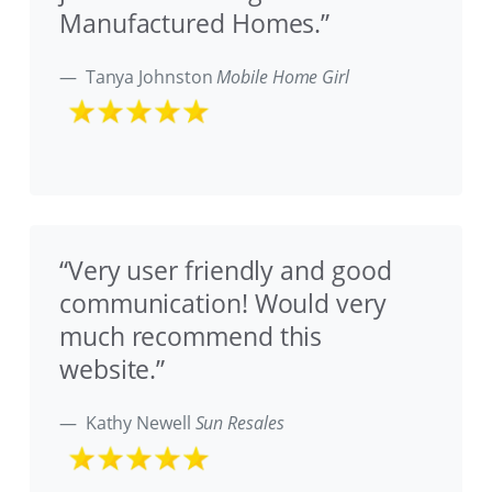
Manufactured Homes.”
Tanya Johnston
Mobile Home Girl
“Very user friendly and good
communication! Would very
much recommend this
website.”
Kathy Newell
Sun Resales