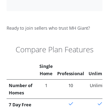
Ready to join sellers who trust MH Giant?
Compare Plan Features
Single
Home
Professional
Unlimite
Number of
1
10
Unlimite
Homes
7 Day Free