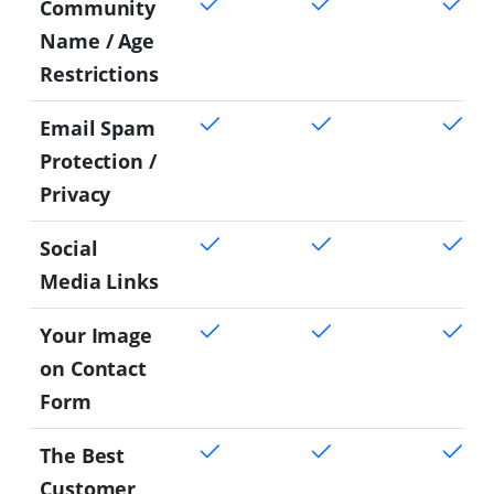
Community
Name / Age
Restrictions
Email Spam
Protection /
Privacy
Social
Media Links
Your Image
on Contact
Form
The Best
Customer