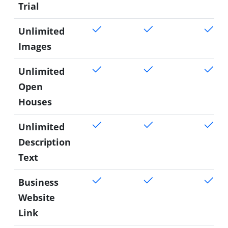
Trial
Unlimited
Images
Unlimited
Open
Houses
Unlimited
Description
Text
Business
Website
Link