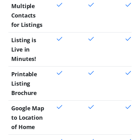
Multiple
Contacts
for Listings
Listing is
Live in
Minutes!
Printable
Listing
Brochure
Google Map
to Location
of Home