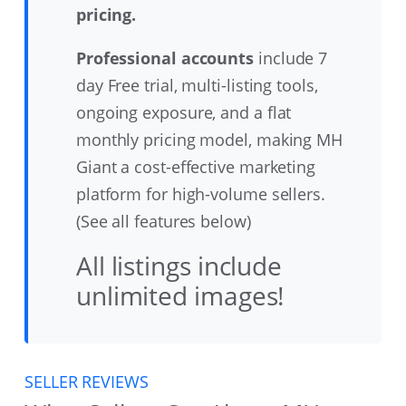
pricing.
Professional accounts
include 7
day Free trial, multi-listing tools,
ongoing exposure, and a flat
monthly pricing model, making MH
Giant a cost-effective marketing
platform for high-volume sellers.
(See all features below)
All listings include
unlimited images!
SELLER REVIEWS