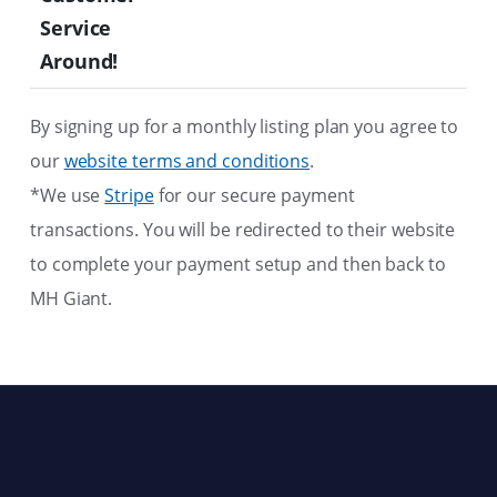
Service
Around!
By signing up for a monthly listing plan you agree to
our
website terms and conditions
.
*We use
Stripe
for our secure payment
transactions. You will be redirected to their website
to complete your payment setup and then back to
MH Giant.