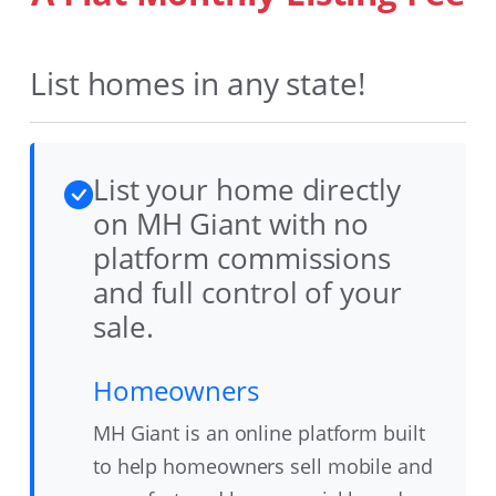
List homes in any state!
List your home directly
on MH Giant with no
platform commissions
and full control of your
sale.
Homeowners
MH Giant is an online platform built
to help homeowners sell mobile and