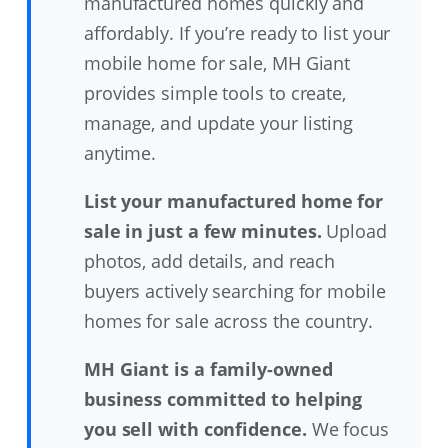
manufactured homes quickly and
affordably. If you’re ready to list your
mobile home for sale, MH Giant
provides simple tools to create,
manage, and update your listing
anytime.
List your manufactured home for
sale in just a few minutes.
Upload
photos, add details, and reach
buyers actively searching for mobile
homes for sale across the country.
MH Giant is a family-owned
business committed to helping
you sell with confidence.
We focus