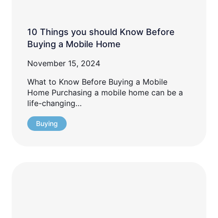
10 Things you should Know Before
Buying a Mobile Home
November 15, 2024
What to Know Before Buying a Mobile
Home Purchasing a mobile home can be a
life-changing…
Buying