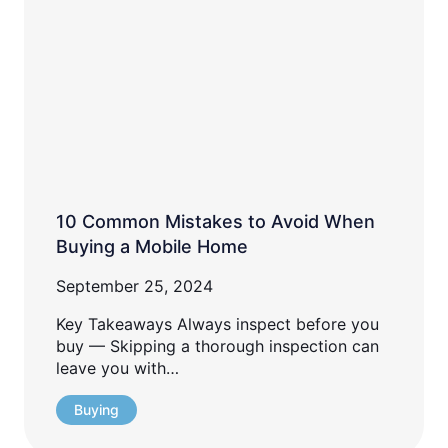
10 Common Mistakes to Avoid When
Buying a Mobile Home
September 25, 2024
Key Takeaways Always inspect before you
buy — Skipping a thorough inspection can
leave you with…
Buying