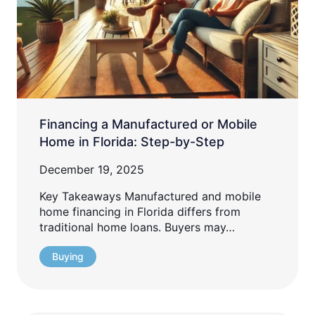
Financing a Manufactured or Mobile
Home in Florida: Step-by-Step
December 19, 2025
Key Takeaways Manufactured and mobile
home financing in Florida differs from
traditional home loans. Buyers may…
Buying