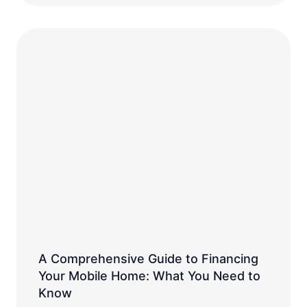
A Comprehensive Guide to Financing
Your Mobile Home: What You Need to
Know