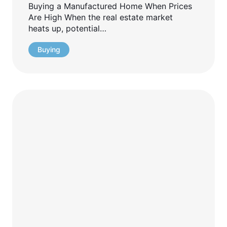
Buying a Manufactured Home When Prices
Are High When the real estate market
heats up, potential…
Buying