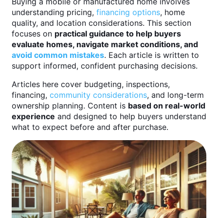
Buying a mobile or manufactured home involves
understanding pricing,
financing options
, home
quality, and location considerations. This section
focuses on
practical guidance to help buyers
evaluate homes, navigate market conditions, and
avoid common mistakes
. Each article is written to
support informed, confident purchasing decisions.
Articles here cover budgeting, inspections,
financing,
community considerations
, and long-term
ownership planning. Content is
based on real-world
experience
and designed to help buyers understand
what to expect before and after purchase.