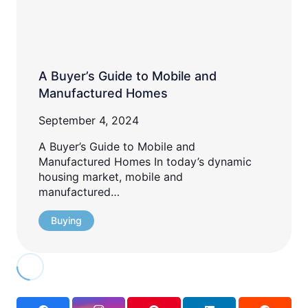
A Buyer’s Guide to Mobile and
Manufactured Homes
September 4, 2024
A Buyer’s Guide to Mobile and
Manufactured Homes In today’s dynamic
housing market, mobile and
manufactured…
Buying