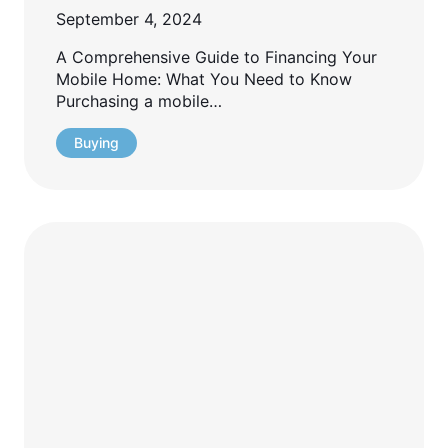
September 4, 2024
A Comprehensive Guide to Financing Your
Mobile Home: What You Need to Know
Purchasing a mobile…
Buying