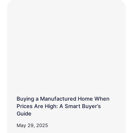
Buying a Manufactured Home When
Prices Are High: A Smart Buyer’s
Guide
May 29, 2025