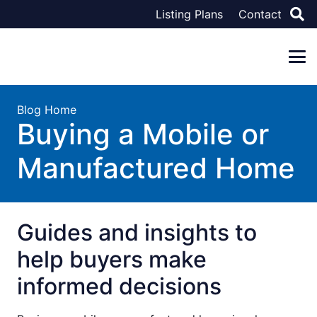
Listing Plans
Contact
Blog Home
Buying a Mobile or
Manufactured Home
Guides and insights to
help buyers make
informed decisions