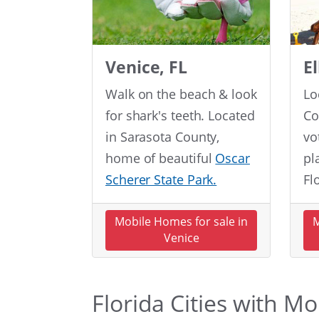
Venice, FL
E
Walk on the beach & look
Lo
for shark's teeth. Located
Co
in Sarasota County,
vo
home of beautiful
Oscar
pl
Scherer State Park.
Fl
Mobile Homes for sale in
M
Venice
Florida Cities with M