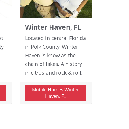
Winter Haven, FL
st
Located in central Florida
y,
in Polk County, Winter
Haven is know as the
chain of lakes. A history
in citrus and rock & roll.
n
Mobile Homes Winter
Haven, FL