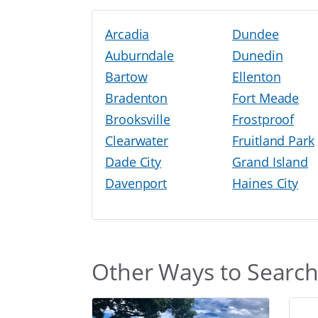
Arcadia
Dundee
Auburndale
Dunedin
Bartow
Ellenton
Bradenton
Fort Meade
Brooksville
Frostproof
Clearwater
Fruitland Park
Dade City
Grand Island
Davenport
Haines City
Other Ways to Searc