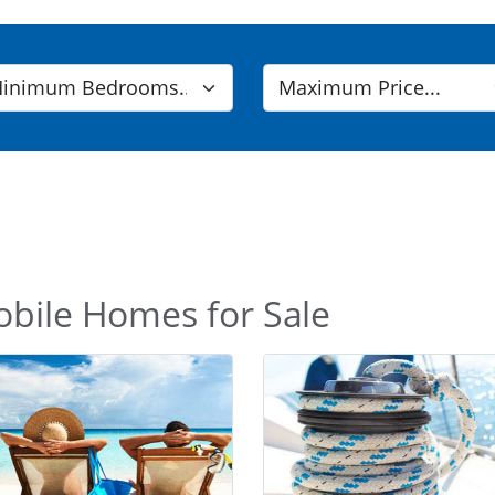
obile Homes for Sale