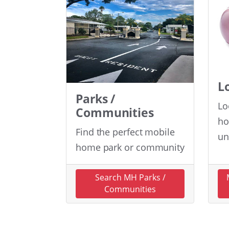
L
Parks /
Lo
Communities
ho
Find the perfect mobile
un
home park or community
Search MH Parks /
Communities