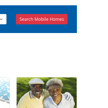
Search Mobile Homes