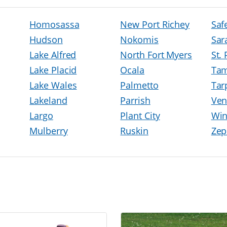
Homosassa
New Port Richey
Saf
Hudson
Nokomis
Sar
Lake Alfred
North Fort Myers
St.
Lake Placid
Ocala
Ta
Lake Wales
Palmetto
Tar
Lakeland
Parrish
Ven
Largo
Plant City
Win
Mulberry
Ruskin
Zep
h