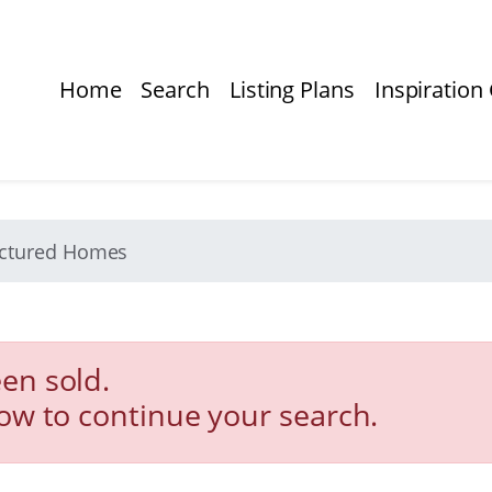
Home
Search
Listing Plans
Inspiration 
actured Homes
en sold.
low to continue your search.