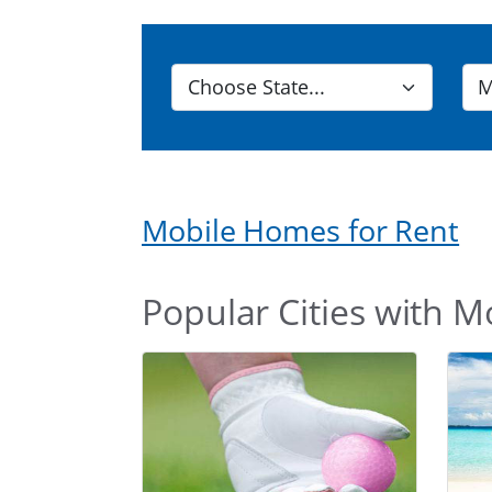
Mobile Homes for Rent
Popular Cities with M