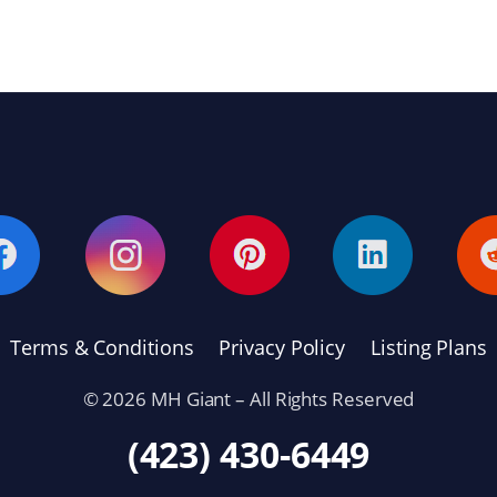
Terms & Conditions
Privacy Policy
Listing Plans
© 2026 MH Giant – All Rights Reserved
(423) 430-6449