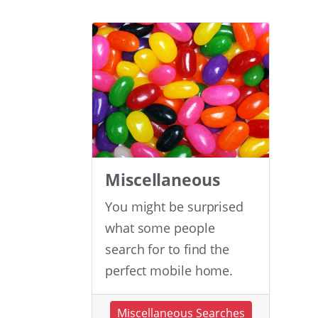
Miscellaneous
You might be surprised
what some people
search for to find the
perfect mobile home.
Miscellaneous Searches