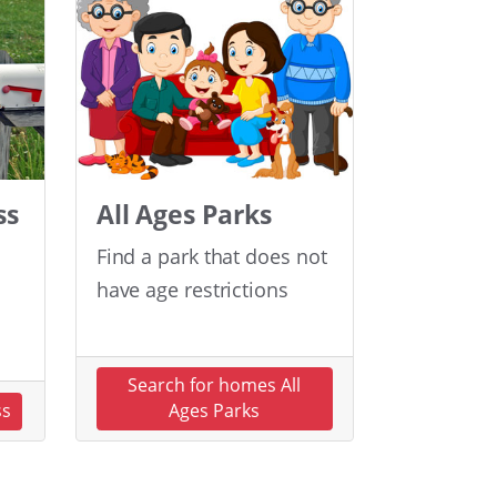
ss
All Ages Parks
Find a park that does not
have age restrictions
Search for homes All
ss
Ages Parks