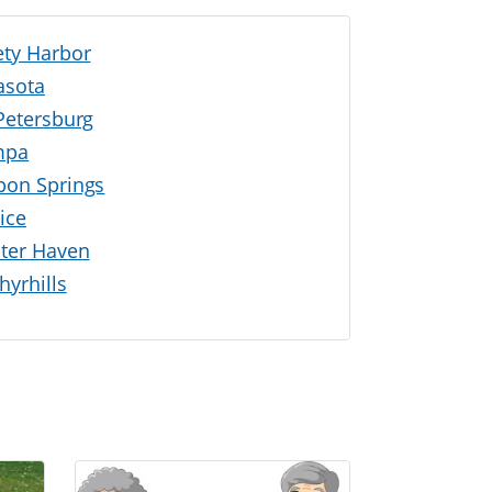
ety Harbor
asota
 Petersburg
mpa
pon Springs
ice
ter Haven
hyrhills