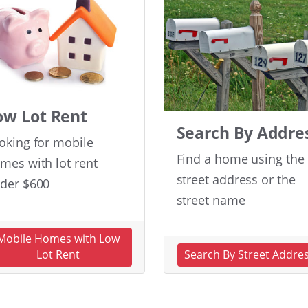
ow Lot Rent
Search By Addre
oking for mobile
Find a home using the
mes with lot rent
street address or the
der $600
street name
Mobile Homes with Low
Lot Rent
Search By Street Addre