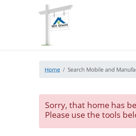
Home
Search Mobile and Manuf
Sorry, that home has be
Please use the tools be