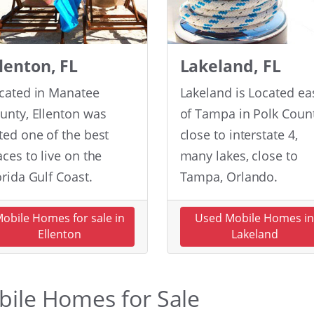
llenton, FL
Lakeland, FL
cated in Manatee
Lakeland is Located ea
unty, Ellenton was
of Tampa in Polk Count
ted one of the best
close to interstate 4,
aces to live on the
many lakes, close to
orida Gulf Coast.
Tampa, Orlando.
obile Homes for sale in
Used Mobile Homes i
Ellenton
Lakeland
obile Homes for Sale