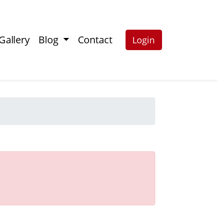
Gallery
Blog
Contact
Login