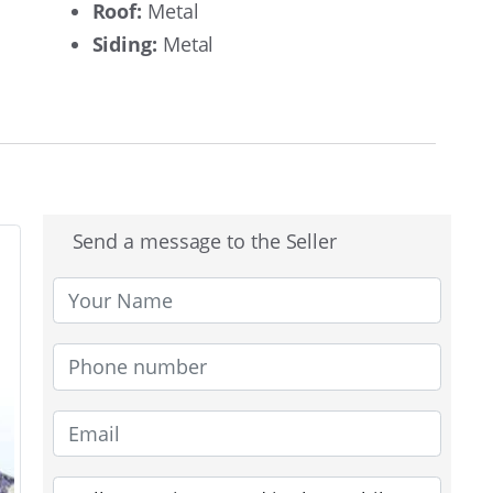
Roof:
Metal
Siding:
Metal
Send a message to the Seller