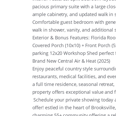
pacious primary suite with a large clos
ample cabinetry, and updated walk i
Comfortable guest bedroom with gener
walk in shower, vanity, and additional
Exterior & Bonus Features: Florida Room
Covered Porch (10x10) + Front Porch (5
parking 12x20 Workshop Shed perfect f
Brand New Central Air & Heat (2025)
Enjoy peaceful country style surround
restaurants, medical facilities, and e
a full time residence, seasonal retreat
property offers exceptional value and fl
Schedule your private showing today an
offer! estled in the heart of Brooksvil
charming 55+ community offering a rela