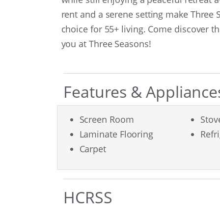
rent and a serene setting make Three
choice for 55+ living. Come discover t
you at Three Seasons!
Features & Appliance
Screen Room
Stov
Laminate Flooring
Refr
Carpet
HCRSS