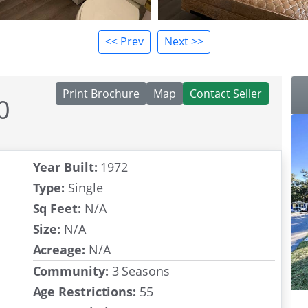
<< Prev
Next >>
Print Brochure
Map
Contact Seller
0
Year Built:
1972
Type:
Single
Sq Feet:
N/A
Size:
N/A
Acreage:
N/A
Community:
3 Seasons
Age Restrictions:
55