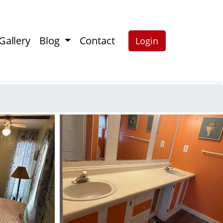
Gallery
Blog
Contact
Login