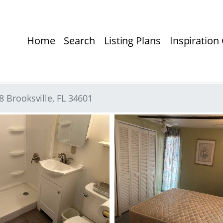
Home
Search
Listing Plans
Inspiration 
 Brooksville, FL 34601