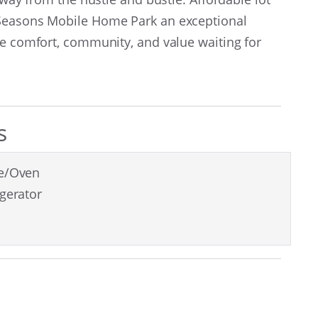
 Seasons Mobile Home Park an exceptional
he comfort, community, and value waiting for
s
e/Oven
igerator