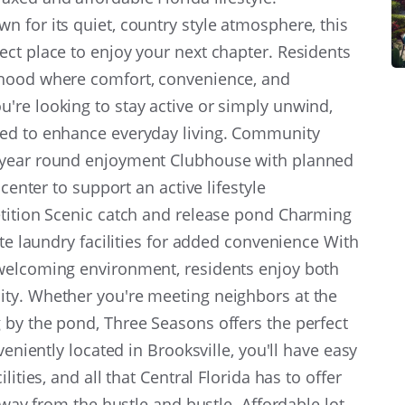
 for its quiet, country style atmosphere, this
ct place to enjoy your next chapter. Residents
rhood where comfort, convenience, and
're looking to stay active or simply unwind,
ned to enhance everyday living. Community
 year round enjoyment Clubhouse with planned
 center to support an active lifestyle
etition Scenic catch and release pond Charming
ite laundry facilities for added convenience With
welcoming environment, residents enjoy both
ty. Whether you're meeting neighbors at the
 by the pond, Three Seasons offers the perfect
veniently located in Brooksville, you'll have easy
ities, and all that Central Florida has to offer
 away from the hustle and bustle. Affordable lot