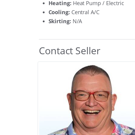
Heating:
Heat Pump / Electric
Cooling:
Central A/C
Skirting:
N/A
Contact Seller