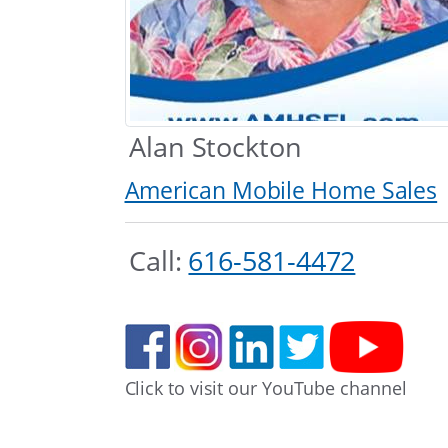
Alan Stockton
American Mobile Home Sales
Call:
616-581-4472
Click to visit our YouTube channel