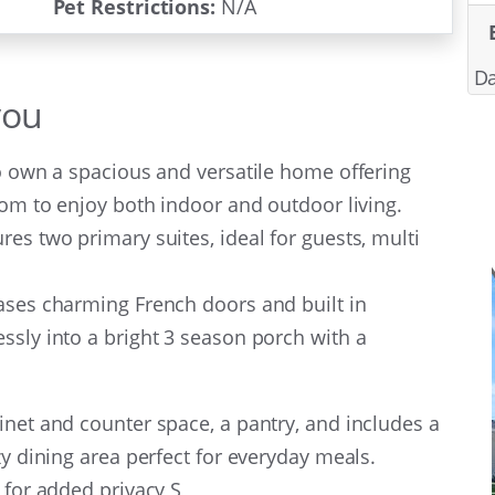
Pet Restrictions:
N/A
Da
you
to own a spacious and versatile home offering
oom to enjoy both indoor and outdoor living.
es two primary suites, ideal for guests, multi
ases charming French doors and built in
ssly into a bright 3 season porch with a
inet and counter space, a pantry, and includes a
ozy dining area perfect for everyday meals.
 for added privacy S