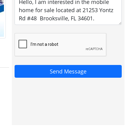
Send Message