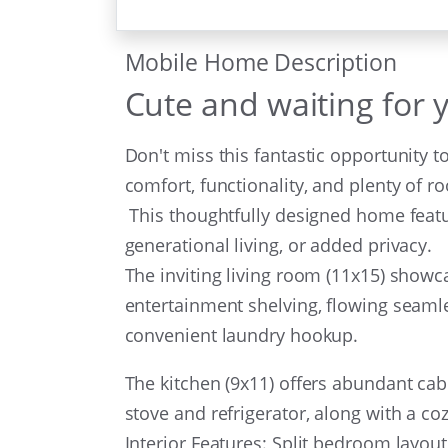
Mobile Home Description
Cute and waiting for 
Don't miss this fantastic opportunity 
comfort, functionality, and plenty of r
This thoughtfully designed home featur
generational living, or added privacy.
The inviting living room (11x15) showc
entertainment shelving, flowing seamle
convenient laundry hookup.
The kitchen (9x11) offers abundant cab
stove and refrigerator, along with a c
Interior Features: Split bedroom layout