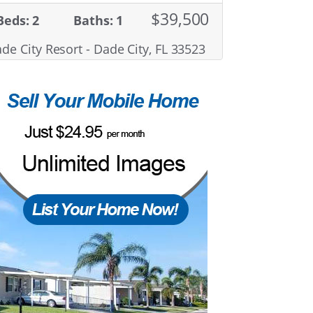
$39,500
Beds: 2
Baths: 1
de City Resort - Dade City, FL 33523