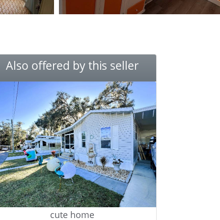
Also offered by this seller
cute home