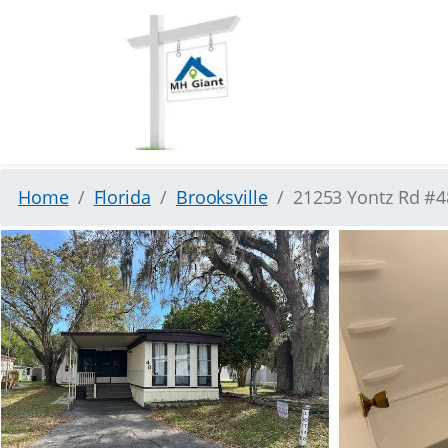
Home
Florida
Brooksville
21253 Yontz Rd #48