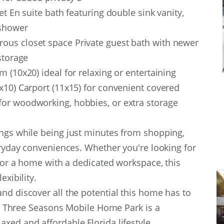
et En suite bath featuring double sink vanity,
n shower
ous closet space Private guest bath with newer
 storage
 (10x20) ideal for relaxing or entertaining
x10) Carport (11x15) for convenient covered
or woodworking, hobbies, or extra storage
ings while being just minutes from shopping,
veryday conveniences. Whether you're looking for
, or a home with a dedicated workspace, this
exibility.
d discover all the potential this home has to
le, Three Seasons Mobile Home Park is a
xed and affordable Florida lifestyle.