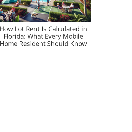
How Lot Rent Is Calculated in
Florida: What Every Mobile
Home Resident Should Know