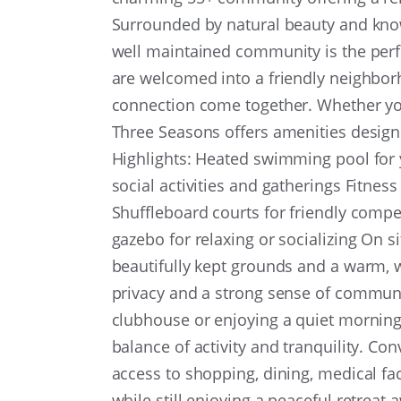
Surrounded by natural beauty and known
well maintained community is the perfe
are welcomed into a friendly neighbo
connection come together. Whether you
Three Seasons offers amenities desig
Highlights: Heated swimming pool for
social activities and gatherings Fitness
Shuffleboard courts for friendly comp
gazebo for relaxing or socializing On s
beautifully kept grounds and a warm, 
privacy and a strong sense of communi
clubhouse or enjoying a quiet morning
balance of activity and tranquility. Con
access to shopping, dining, medical facil
while still enjoying a peaceful retreat