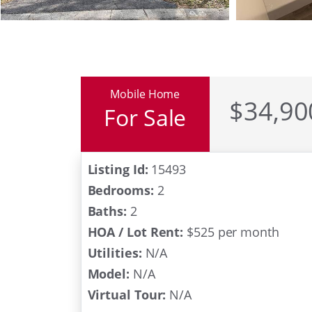
Mobile Home
$34,90
For Sale
Listing Id:
15493
Bedrooms:
2
Baths:
2
HOA / Lot Rent:
$525 per month
Utilities:
N/A
Model:
N/A
Virtual Tour:
N/A