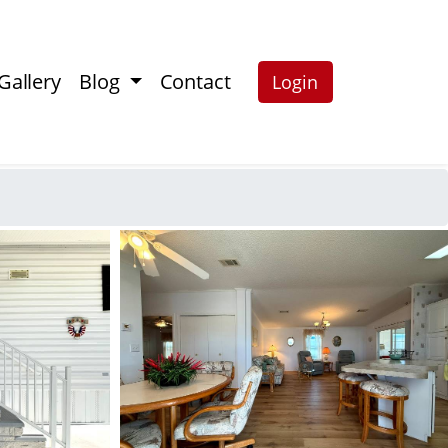
Gallery
Blog
Contact
Login