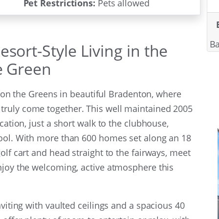
Pet Restrictions:
Pets allowed
Ba
sort-Style Living in the
he Green
ge on the Greens in beautiful Bradenton, where
truly come together. This well maintained 2005
cation, just a short walk to the clubhouse,
pool. With more than 600 homes set along an 18
olf cart and head straight to the fairways, meet
njoy the welcoming, active atmosphere this
nviting with vaulted ceilings and a spacious 40