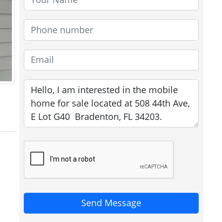
Send Message