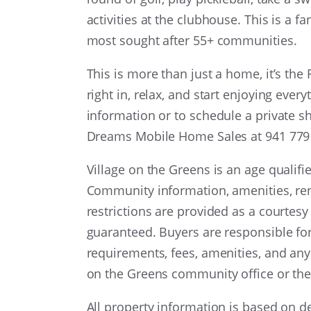
activities at the clubhouse. This is a 
most sought after 55+ communities.
This is more than just a home, it’s the 
right in, relax, and start enjoying eve
information or to schedule a private s
Dreams Mobile Home Sales at 941 779 7
Village on the Greens is an age qualif
Community information, amenities, reno
restrictions are provided as a courtesy
guaranteed. Buyers are responsible fo
requirements, fees, amenities, and any
on the Greens community office or the
All property information is based on 