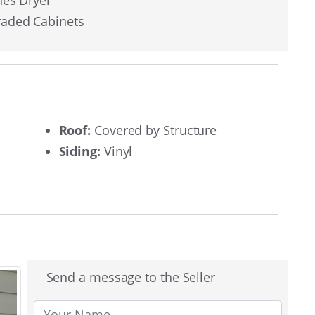
hes Dryer
aded Cabinets
Roof:
Covered by Structure
Siding:
Vinyl
Send a message to the Seller