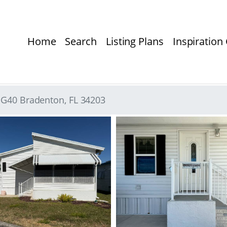
Home
Search
Listing Plans
Inspiration 
t G40 Bradenton, FL 34203