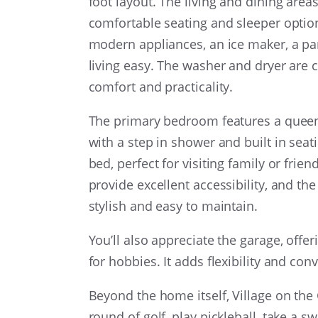
foot layout. The living and dining areas
comfortable seating and sleeper option
modern appliances, an ice maker, a pa
living easy. The washer and dryer are 
comfort and practicality.
The primary bedroom features a queen b
with a step in shower and built in sea
bed, perfect for visiting family or fr
provide excellent accessibility, and t
stylish and easy to maintain.
You’ll also appreciate the garage, offe
for hobbies. It adds flexibility and con
Beyond the home itself, Village on the 
round of golf, play pickleball, take a s