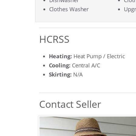
Dishwasher
Clot
Clothes Washer
Upgr
HCRSS
Heating:
Heat Pump / Electric
Cooling:
Central A/C
Skirting:
N/A
Contact Seller