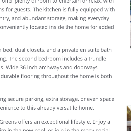
 offer plenty of room to entertain or relax, with
s for guests. The kitchen is fully equipped with
ntry, and abundant storage, making everyday
conveniently located inside the home for added
ed, dual closets, and a private en suite bath
ting. The second bedroom includes a trundle
iends. Wide 36 inch archways and doorways
he durable flooring throughout the home is both
ring secure parking, extra storage, or even space
venience to this already versatile home.
Greens offers an exceptional lifestyle. Enjoy a
wim in the new pool, or join in the many social