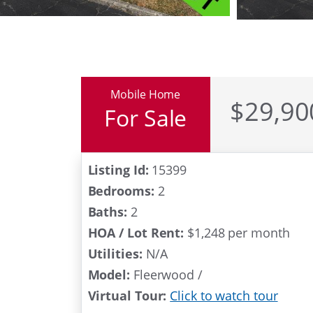
Mobile Home
$29,90
For Sale
Under Contr
Listing Id:
15399
Bedrooms:
2
Baths:
2
HOA / Lot Rent:
$1,248 per month
Utilities:
N/A
Model:
Fleerwood /
Virtual Tour:
Click to watch tour