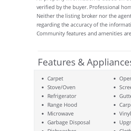
verified by the buyer. Professional h
Neither the listing broker nor the age
regarding the accuracy of the informat
Community features and amenities are 
Features & Appliance
Carpet
Open
Stove/Oven
Scr
Refrigerator
Gutt
Range Hood
Carp
Microwave
Viny
Garbage Disposal
Upgr