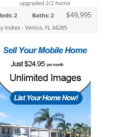
upgraded 2/2 home
$49,995
Beds: 2
Baths: 2
y Indies - Venice, FL 34285