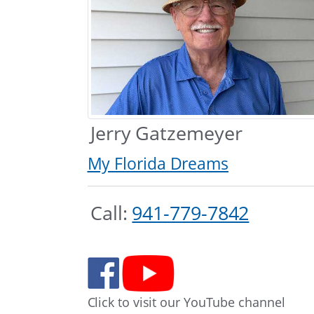
Jerry Gatzemeyer
My Florida Dreams
Call:
941-779-7842
Click to visit our YouTube channel