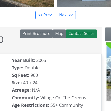
<< Prev
Next >>
Print Brochure
Map
Contact Seller
0
act
Year Built:
2005
Type:
Double
Sq Feet:
960
Size:
40 x 24
Acreage:
N/A
Community:
Village On The Greens
Age Restrictions:
55+ Community