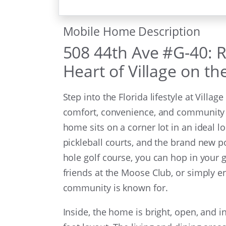
Mobile Home Description
508 44th Ave #G-40: Re
Heart of Village on t
Step into the Florida lifestyle at Villa
comfort, convenience, and community 
home sits on a corner lot in an ideal lo
pickleball courts, and the brand new 
hole golf course, you can hop in your g
friends at the Moose Club, or simply e
community is known for.
Inside, the home is bright, open, and i