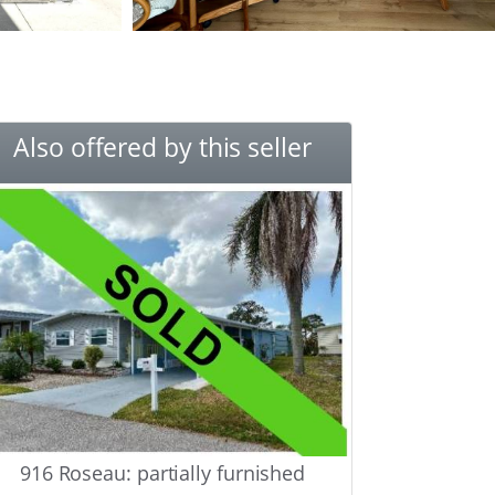
Also offered by this seller
916 Roseau: partially furnished