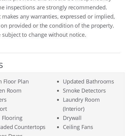
ome inspections are strongly recommended.
nt makes any warranties, expressed or implied,
ion provided or the condition of the property.
subject to change without notice.
s
 Floor Plan
Updated Bathrooms
een Room
Smoke Detectors
ers
Laundry Room
ort
(Interior)
l Flooring
Drywall
aded Countertops
Ceiling Fans