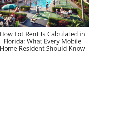
How Lot Rent Is Calculated in
Florida: What Every Mobile
Home Resident Should Know