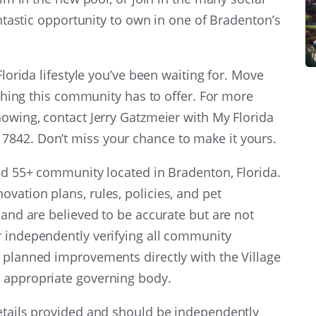
fantastic opportunity to own in one of Bradenton’s
Florida lifestyle you’ve been waiting for. Move
rything this community has to offer. For more
howing, contact Jerry Gatzmeier with My Florida
842. Don’t miss your chance to make it yours.
ied 55+ community located in Bradenton, Florida.
vation plans, rules, policies, and pet
 and are believed to be accurate but are not
r independently verifying all community
 planned improvements directly with the Village
 appropriate governing body.
details provided and should be independently