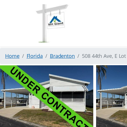
Home
Florida
Bradenton
508 44th Ave, E Lo