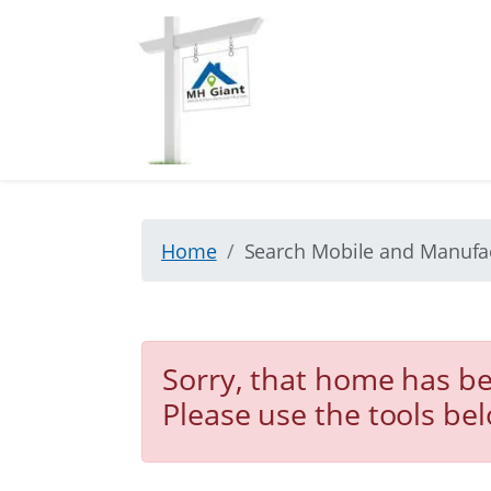
Home
Search Mobile and Manuf
Sorry, that home has be
Please use the tools be