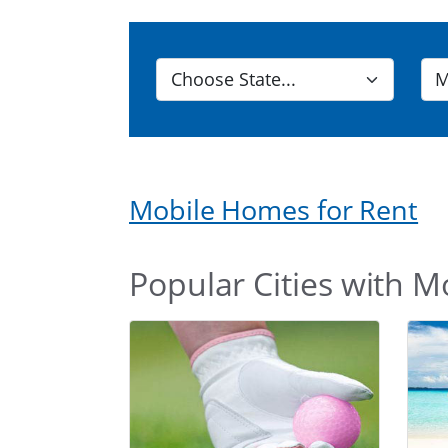
Mobile Homes for Rent
Popular Cities with M