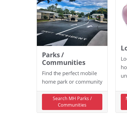
L
Parks /
Lo
Communities
ho
Find the perfect mobile
un
home park or community
Search MH Parks /
Communities