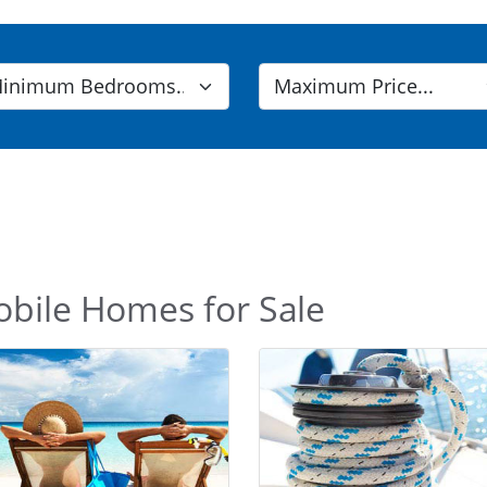
obile Homes for Sale