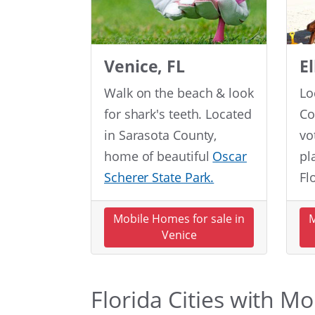
Venice, FL
E
Walk on the beach & look
Lo
for shark's teeth. Located
Co
in Sarasota County,
vo
home of beautiful
Oscar
pl
Scherer State Park.
Fl
Mobile Homes for sale in
M
Venice
Florida Cities with M