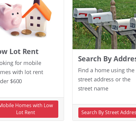
ow Lot Rent
Search By Addre
oking for mobile
Find a home using the
mes with lot rent
street address or the
der $600
street name
Mobile Homes with Low
Lot Rent
Search By Street Addre