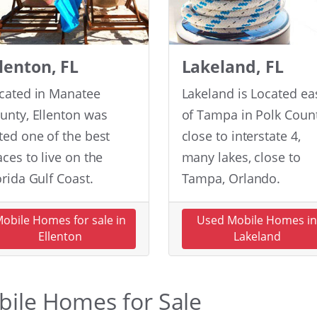
llenton, FL
Lakeland, FL
cated in Manatee
Lakeland is Located ea
unty, Ellenton was
of Tampa in Polk Count
ted one of the best
close to interstate 4,
aces to live on the
many lakes, close to
orida Gulf Coast.
Tampa, Orlando.
obile Homes for sale in
Used Mobile Homes i
Ellenton
Lakeland
obile Homes for Sale