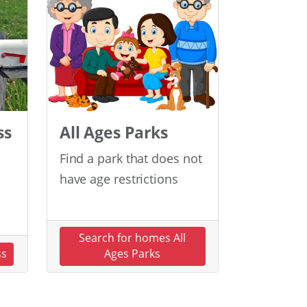
ss
All Ages Parks
Find a park that does not
have age restrictions
Search for homes All
ss
Ages Parks