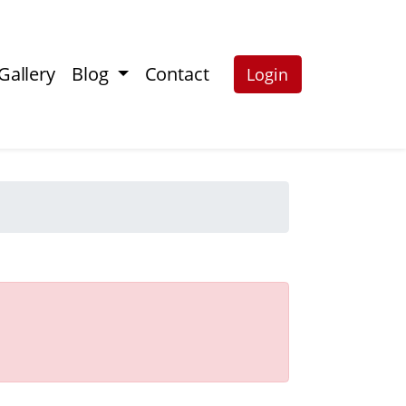
Gallery
Blog
Contact
Login