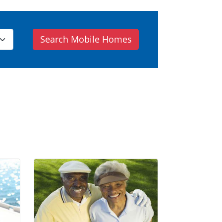
Search Mobile Homes