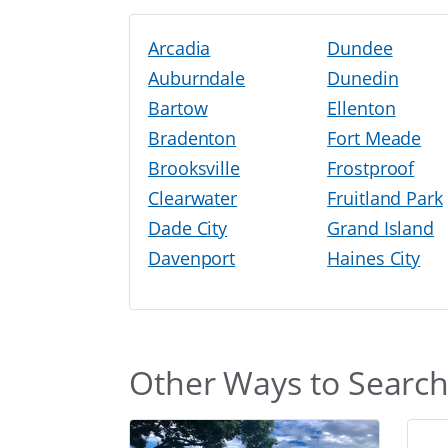
Arcadia
Dundee
Auburndale
Dunedin
Bartow
Ellenton
Bradenton
Fort Meade
Brooksville
Frostproof
Clearwater
Fruitland Park
Dade City
Grand Island
Davenport
Haines City
Other Ways to Searc