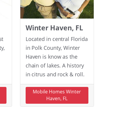
Winter Haven, FL
st
Located in central Florida
y,
in Polk County, Winter
Haven is know as the
chain of lakes. A history
in citrus and rock & roll.
n
Mobile Homes Winter
Haven, FL