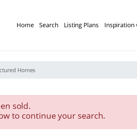
Home
Search
Listing Plans
Inspiration 
actured Homes
en sold.
low to continue your search.