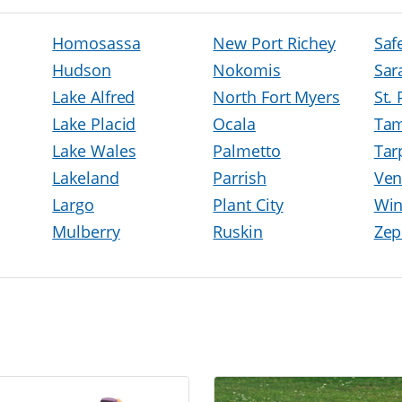
Homosassa
New Port Richey
Saf
Hudson
Nokomis
Sar
Lake Alfred
North Fort Myers
St.
Lake Placid
Ocala
Ta
Lake Wales
Palmetto
Tar
Lakeland
Parrish
Ven
Largo
Plant City
Win
Mulberry
Ruskin
Zep
h