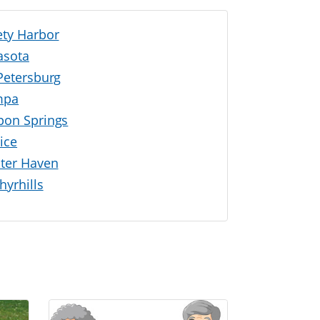
ety Harbor
asota
 Petersburg
mpa
pon Springs
ice
ter Haven
hyrhills