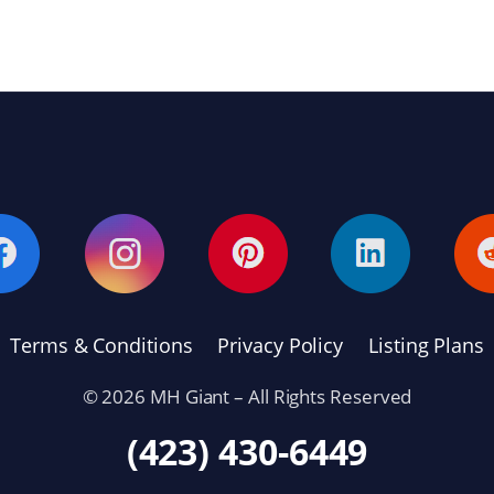
Terms & Conditions
Privacy Policy
Listing Plans
© 2026 MH Giant – All Rights Reserved
(423) 430-6449