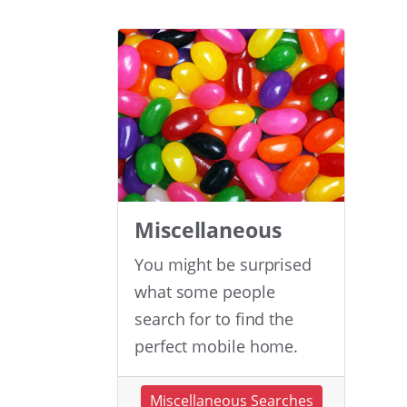
Miscellaneous
You might be surprised
what some people
search for to find the
perfect mobile home.
Miscellaneous Searches