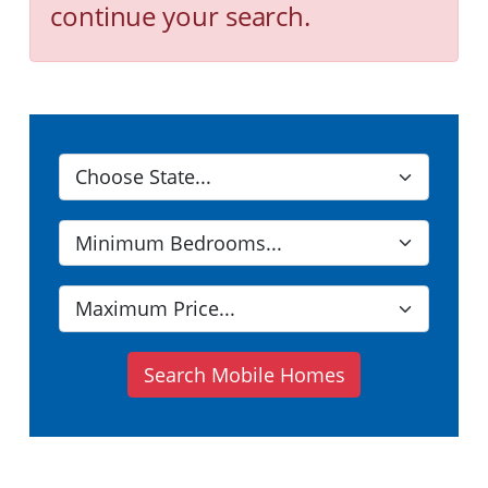
continue your search.
Search Mobile Homes