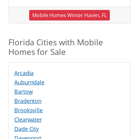
Mobile Homes Winter Haven, FL
Florida Cities with Mobile
Homes for Sale
Arcadia
Auburndale
Bartow
Bradenton
Brooksville
Clearwater
Dade City
Davenport