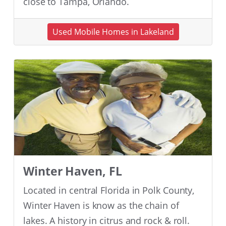
close to Tampa, Orlando.
Used Mobile Homes in Lakeland
Winter Haven, FL
Located in central Florida in Polk County,
Winter Haven is know as the chain of
lakes. A history in citrus and rock & roll.