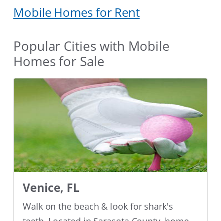
Mobile Homes for Rent
Popular Cities with Mobile
Homes for Sale
Venice, FL
Walk on the beach & look for shark's