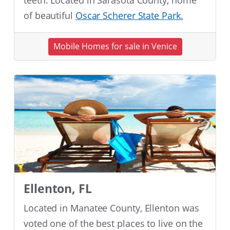
teeth. Located in Sarasota County, home
of beautiful
Oscar Scherer State Park.
Mobile Homes for sale in Venice
Ellenton, FL
Located in Manatee County, Ellenton was
voted one of the best places to live on the