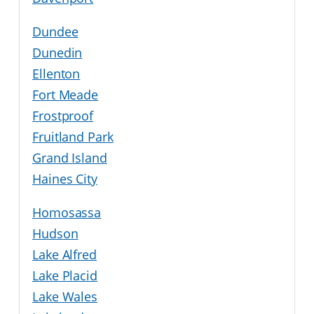
Dundee
Dunedin
Ellenton
Fort Meade
Frostproof
Fruitland Park
Grand Island
Haines City
Homosassa
Hudson
Lake Alfred
Lake Placid
Lake Wales