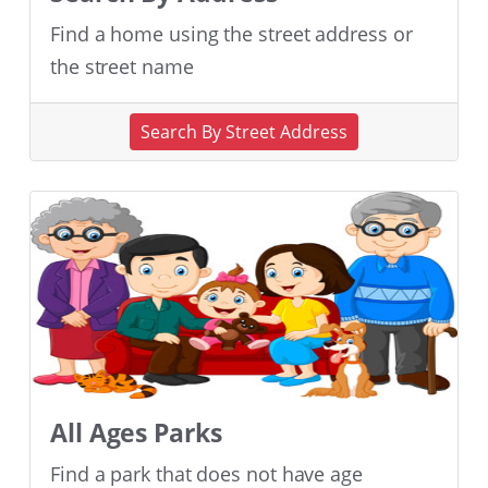
Find a home using the street address or
the street name
Search By Street Address
All Ages Parks
Find a park that does not have age