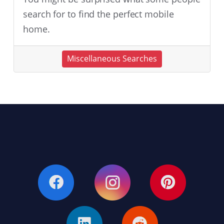
search for to find the perfect mobile
home.
Miscellaneous Searches