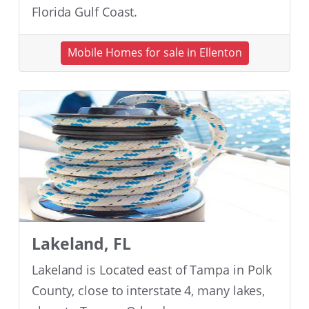
Florida Gulf Coast.
Mobile Homes for sale in Ellenton
Lakeland, FL
Lakeland is Located east of Tampa in Polk
County, close to interstate 4, many lakes,