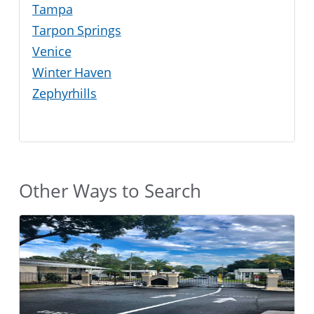
Tampa
Tarpon Springs
Venice
Winter Haven
Zephyrhills
Other Ways to Search