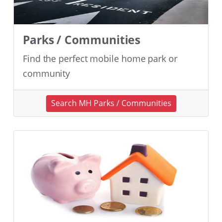
Parks / Communities
Find the perfect mobile home park or
community
Search MH Parks / Communities