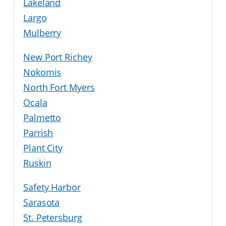
Lakeland
Largo
Mulberry
New Port Richey
Nokomis
North Fort Myers
Ocala
Palmetto
Parrish
Plant City
Ruskin
Safety Harbor
Sarasota
St. Petersburg