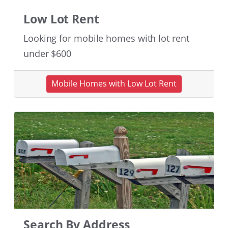
Low Lot Rent
Looking for mobile homes with lot rent
under $600
Mobile Homes with Low Lot Rent
Search By Address