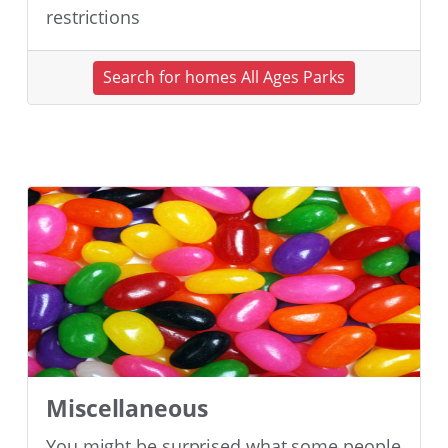
restrictions
Search for homes All Ages Parks
Miscellaneous
You might be surprised what some people