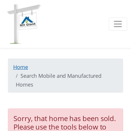
Home
Search Mobile and Manufactured
Homes
Sorry, that home has been sold.
Please use the tools below to