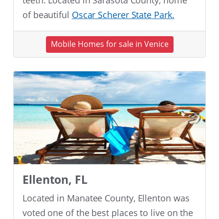
teeth. Located in Sarasota County, home
of beautiful
Oscar Scherer State Park.
Mobile Homes for sale in Venice
Ellenton, FL
Located in Manatee County, Ellenton was
voted one of the best places to live on the