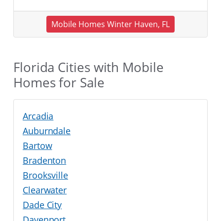
Mobile Homes Winter Haven, FL
Florida Cities with Mobile
Homes for Sale
Arcadia
Auburndale
Bartow
Bradenton
Brooksville
Clearwater
Dade City
Davenport