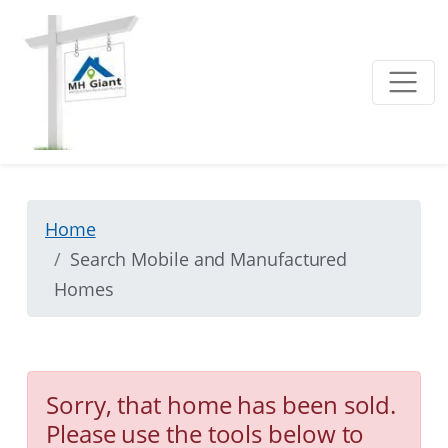
Home
Search Mobile and Manufactured
Homes
Sorry, that home has been sold.
Please use the tools below to