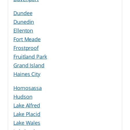
Dundee
Dunedin
Ellenton
Fort Meade
Frostproof
Fruitland Park
Grand Island
Haines City
Homosassa
Hudson
Lake Alfred
Lake Placid
Lake Wales