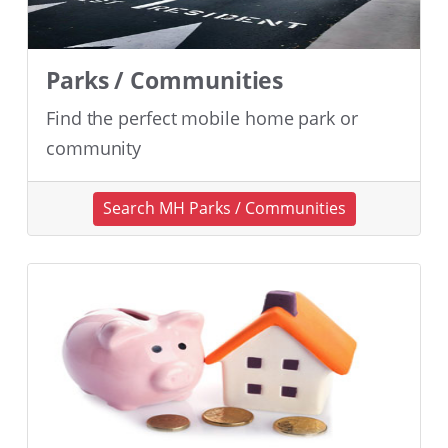
Parks / Communities
Find the perfect mobile home park or
community
Search MH Parks / Communities