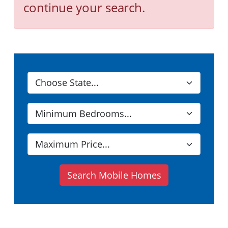
continue your search.
Search Mobile Homes