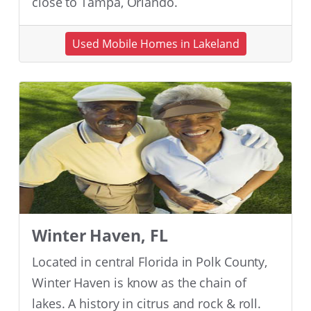
close to Tampa, Orlando.
Used Mobile Homes in Lakeland
Winter Haven, FL
Located in central Florida in Polk County,
Winter Haven is know as the chain of
lakes. A history in citrus and rock & roll.