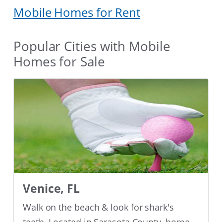
Mobile Homes for Rent
Popular Cities with Mobile
Homes for Sale
Venice, FL
Walk on the beach & look for shark's