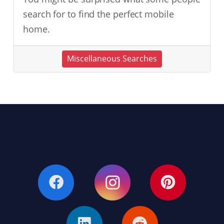
search for to find the perfect mobile
home.
Miscellaneous Searches