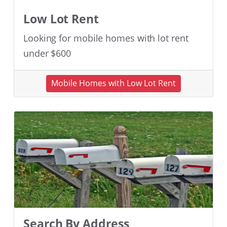
Low Lot Rent
Looking for mobile homes with lot rent
under $600
Mobile Homes with Low Lot Rent
Search By Address