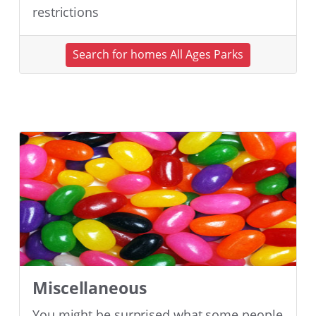
restrictions
Search for homes All Ages Parks
Miscellaneous
You might be surprised what some people