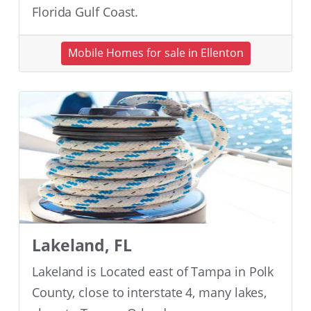
Florida Gulf Coast.
Mobile Homes for sale in Ellenton
Lakeland, FL
Lakeland is Located east of Tampa in Polk
County, close to interstate 4, many lakes,