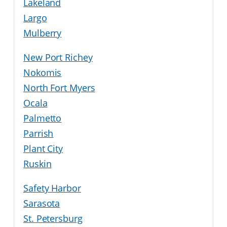
Lakeland
Largo
Mulberry
New Port Richey
Nokomis
North Fort Myers
Ocala
Palmetto
Parrish
Plant City
Ruskin
Safety Harbor
Sarasota
St. Petersburg