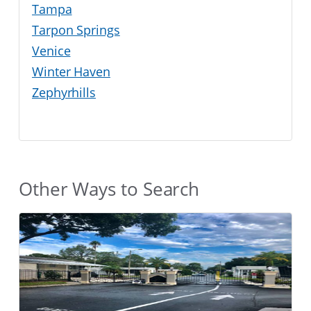
Tampa
Tarpon Springs
Venice
Winter Haven
Zephyrhills
Other Ways to Search