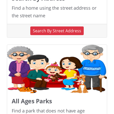
Find a home using the street address or
the street name
Search By Street Address
All Ages Parks
Find a park that does not have age