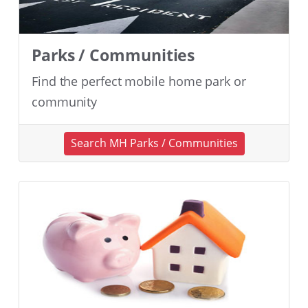
Parks / Communities
Find the perfect mobile home park or
community
Search MH Parks / Communities