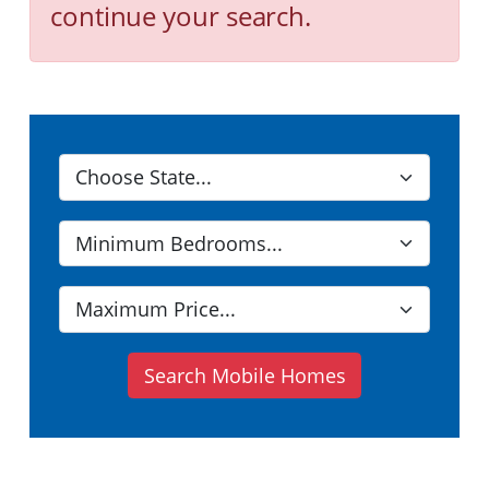
continue your search.
Search Mobile Homes