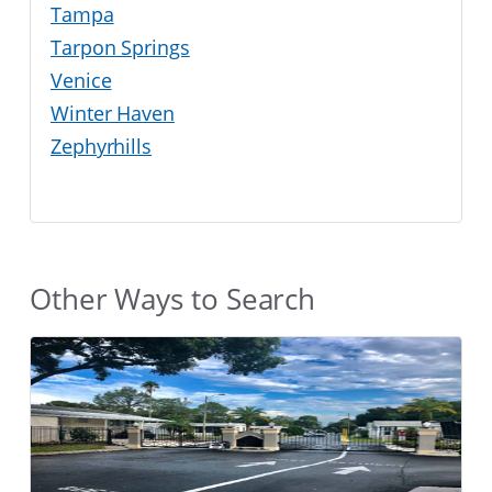
Tampa
Tarpon Springs
Venice
Winter Haven
Zephyrhills
Other Ways to Search