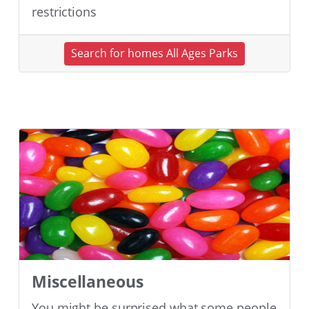
restrictions
Search for homes All Ages Parks
Miscellaneous
You might be surprised what some people