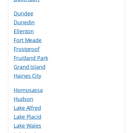
Dundee
Dunedin
Ellenton
Fort Meade
Frostproof
Fruitland Park
Grand Island
Haines City
Homosassa
Hudson
Lake Alfred
Lake Placid
Lake Wales