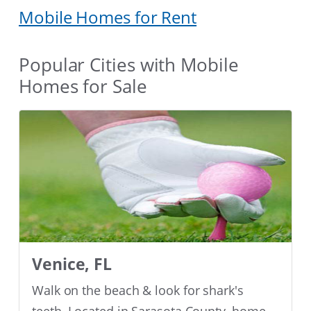
Mobile Homes for Rent
Popular Cities with Mobile
Homes for Sale
Venice, FL
Walk on the beach & look for shark's