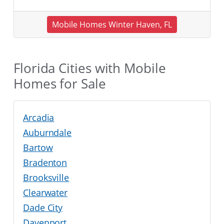
Mobile Homes Winter Haven, FL
Florida Cities with Mobile
Homes for Sale
Arcadia
Auburndale
Bartow
Bradenton
Brooksville
Clearwater
Dade City
Davenport