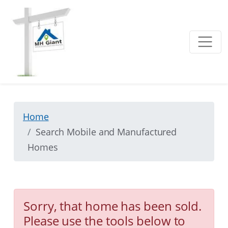
Home
Search Mobile and Manufactured
Homes
Sorry, that home has been sold.
Please use the tools below to