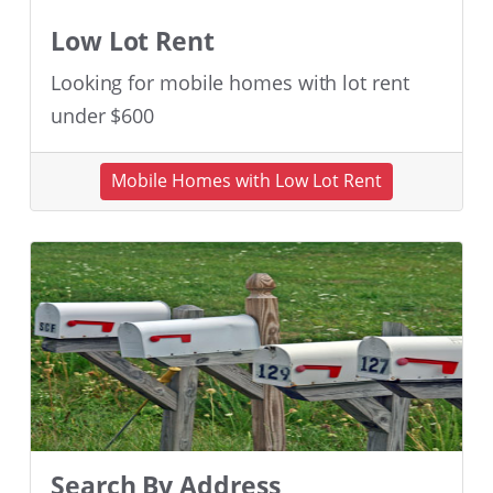
Low Lot Rent
Looking for mobile homes with lot rent
under $600
Mobile Homes with Low Lot Rent
Search By Address