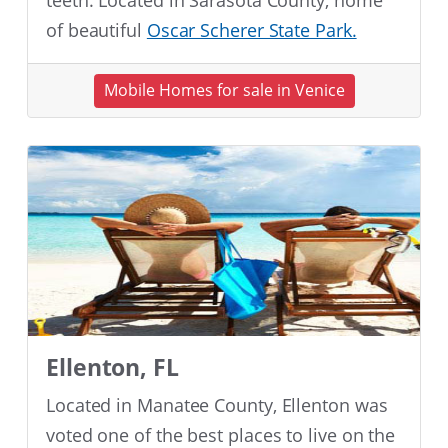
teeth. Located in Sarasota County, home
of beautiful
Oscar Scherer State Park.
Mobile Homes for sale in Venice
Ellenton, FL
Located in Manatee County, Ellenton was
voted one of the best places to live on the