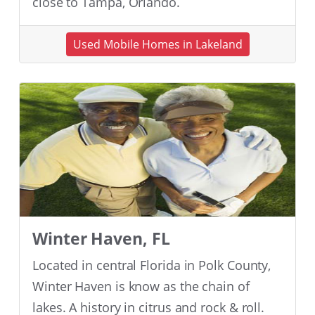
close to Tampa, Orlando.
Used Mobile Homes in Lakeland
Winter Haven, FL
Located in central Florida in Polk County,
Winter Haven is know as the chain of
lakes. A history in citrus and rock & roll.