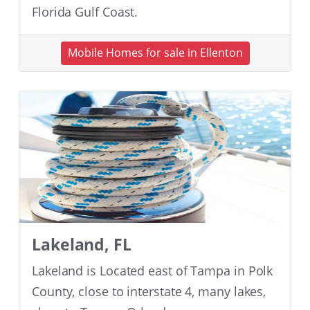
Florida Gulf Coast.
Mobile Homes for sale in Ellenton
Lakeland, FL
Lakeland is Located east of Tampa in Polk
County, close to interstate 4, many lakes,