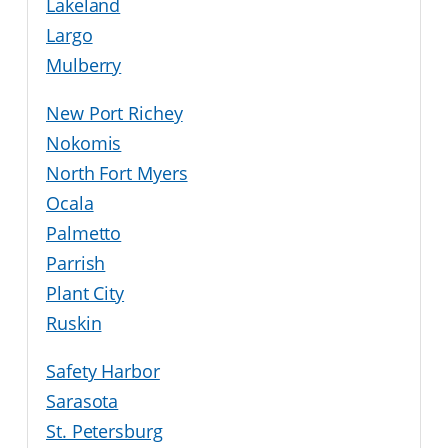
Lakeland
Largo
Mulberry
New Port Richey
Nokomis
North Fort Myers
Ocala
Palmetto
Parrish
Plant City
Ruskin
Safety Harbor
Sarasota
St. Petersburg