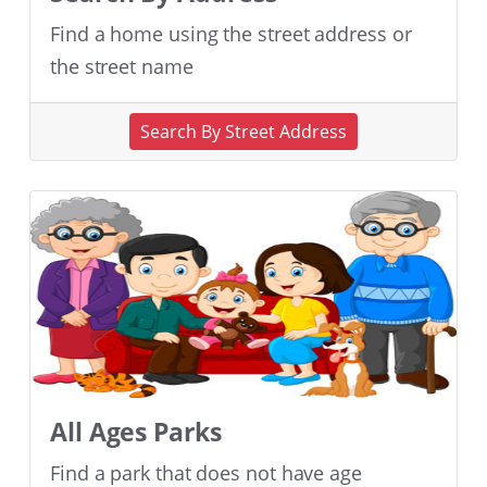
Find a home using the street address or
the street name
Search By Street Address
All Ages Parks
Find a park that does not have age