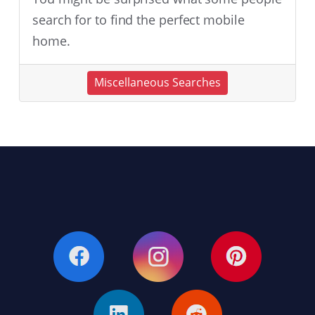
search for to find the perfect mobile
home.
Miscellaneous Searches