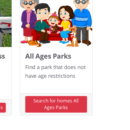
ss
All Ages Parks
Find a park that does not
have age restrictions
Search for homes All
ss
Ages Parks