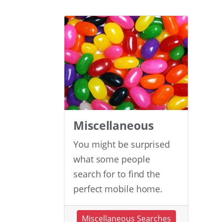
Miscellaneous
You might be surprised
what some people
search for to find the
perfect mobile home.
Miscellaneous Searches