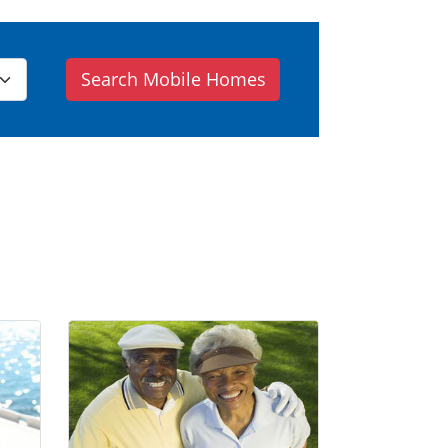
Search Mobile Homes