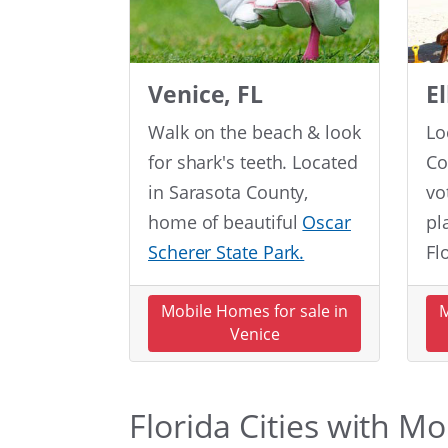
Venice, FL
E
Walk on the beach & look
Lo
for shark's teeth. Located
Co
in Sarasota County,
vo
home of beautiful
Oscar
pl
Scherer State Park.
Fl
Mobile Homes for sale in
M
Venice
Florida Cities with M