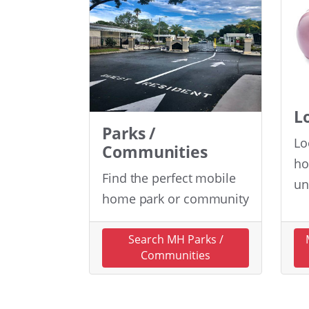
L
Parks /
Lo
Communities
ho
Find the perfect mobile
un
home park or community
Search MH Parks /
Communities