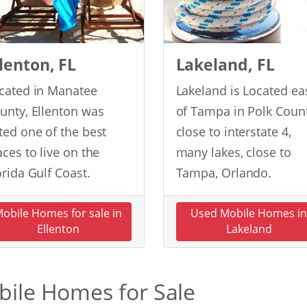
llenton, FL
Lakeland, FL
cated in Manatee
Lakeland is Located ea
unty, Ellenton was
of Tampa in Polk Count
ted one of the best
close to interstate 4,
aces to live on the
many lakes, close to
orida Gulf Coast.
Tampa, Orlando.
obile Homes for sale in
Used Mobile Homes i
Ellenton
Lakeland
obile Homes for Sale