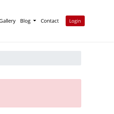
Gallery
Blog
Contact
Login