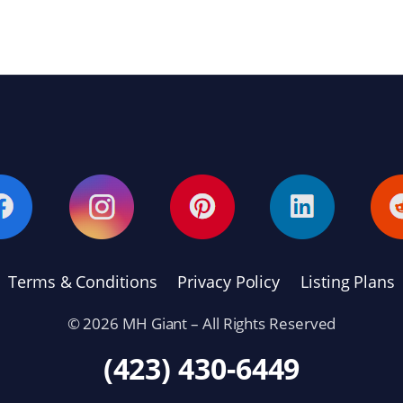
Terms & Conditions
Privacy Policy
Listing Plans
© 2026 MH Giant – All Rights Reserved
(423) 430-6449