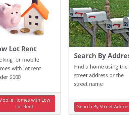
ow Lot Rent
Search By Addre
oking for mobile
Find a home using the
mes with lot rent
street address or the
der $600
street name
Mobile Homes with Low
Lot Rent
Search By Street Addre