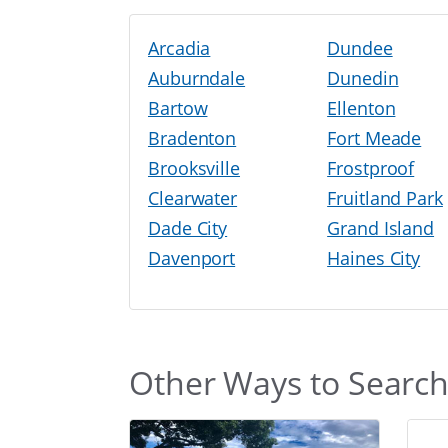
Arcadia
Dundee
Auburndale
Dunedin
Bartow
Ellenton
Bradenton
Fort Meade
Brooksville
Frostproof
Clearwater
Fruitland Park
Dade City
Grand Island
Davenport
Haines City
Other Ways to Searc