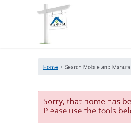
Home
Search Mobile and Manuf
Sorry, that home has be
Please use the tools be