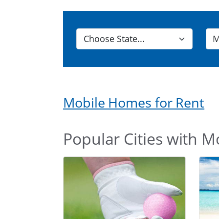
Mobile Homes for Rent
Popular Cities with M