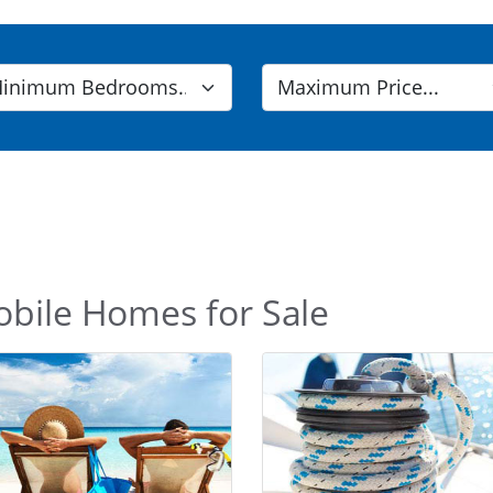
obile Homes for Sale