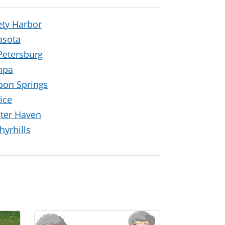
ety Harbor
asota
 Petersburg
mpa
pon Springs
ice
ter Haven
hyrhills