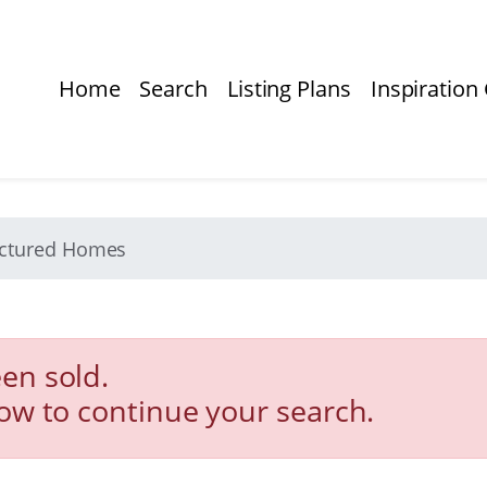
Home
Search
Listing Plans
Inspiration 
actured Homes
en sold.
low to continue your search.