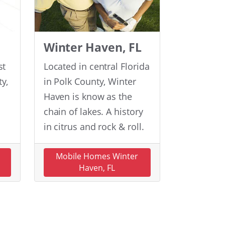
Winter Haven, FL
st
Located in central Florida
y,
in Polk County, Winter
Haven is know as the
chain of lakes. A history
in citrus and rock & roll.
n
Mobile Homes Winter
Haven, FL