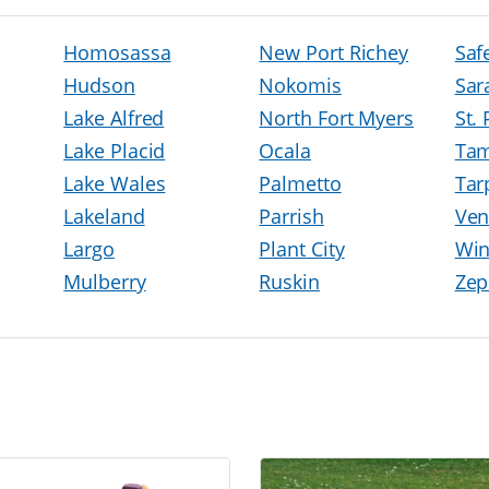
Homosassa
New Port Richey
Saf
Hudson
Nokomis
Sar
Lake Alfred
North Fort Myers
St.
Lake Placid
Ocala
Ta
Lake Wales
Palmetto
Tar
Lakeland
Parrish
Ven
Largo
Plant City
Win
Mulberry
Ruskin
Zep
h