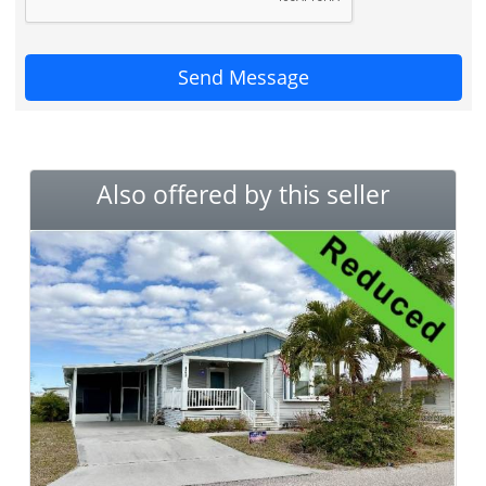
Send Message
Also offered by this seller