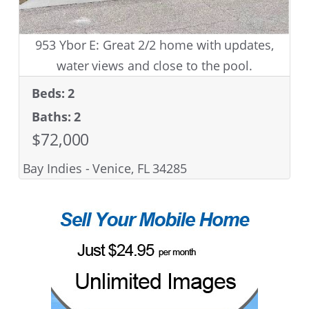
953 Ybor E: Great 2/2 home with updates,
water views and close to the pool.
Beds: 2
Baths: 2
$72,000
Bay Indies - Venice, FL 34285