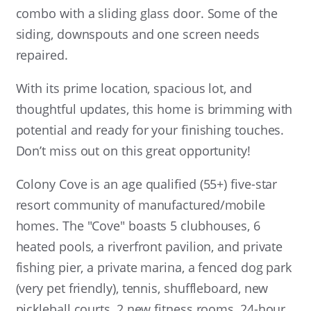
combo with a sliding glass door. Some of the
siding, downspouts and one screen needs
repaired.
With its prime location, spacious lot, and
thoughtful updates, this home is brimming with
potential and ready for your finishing touches.
Don’t miss out on this great opportunity!
Colony Cove is an age qualified (55+) five-star
resort community of manufactured/mobile
homes. The "Cove" boasts 5 clubhouses, 6
heated pools, a riverfront pavilion, and private
fishing pier, a private marina, a fenced dog park
(very pet friendly), tennis, shuffleboard, new
pickleball courts, 2 new fitness rooms, 24-hour