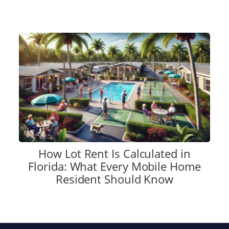
How Lot Rent Is Calculated in
Florida: What Every Mobile Home
Resident Should Know