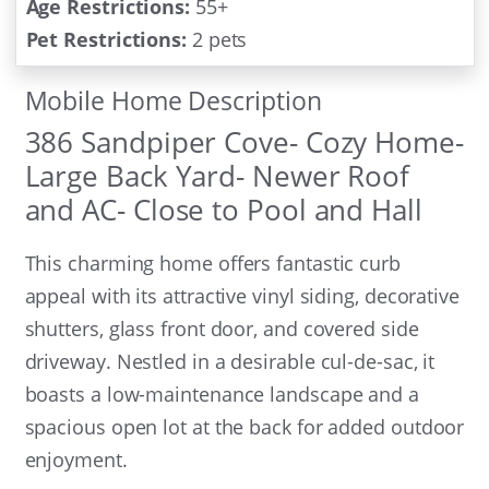
Age Restrictions:
55+
Pet Restrictions:
2 pets
Mobile Home Description
386 Sandpiper Cove- Cozy Home-
Large Back Yard- Newer Roof
and AC- Close to Pool and Hall
This charming home offers fantastic curb
appeal with its attractive vinyl siding, decorative
shutters, glass front door, and covered side
driveway. Nestled in a desirable cul-de-sac, it
boasts a low-maintenance landscape and a
spacious open lot at the back for added outdoor
enjoyment.