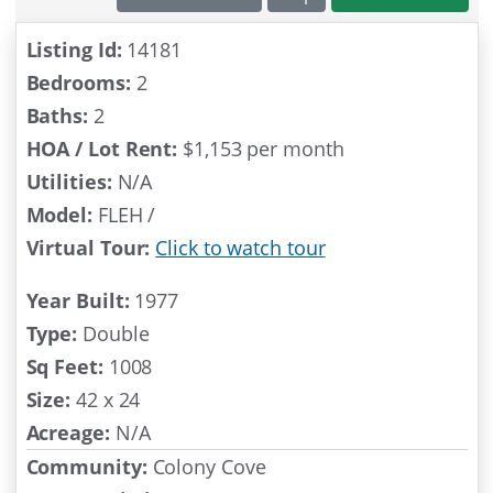
SOLD
Listing Id:
14181
Bedrooms:
2
Baths:
2
HOA / Lot Rent:
$1,153 per month
Utilities:
N/A
Model:
FLEH /
Virtual Tour:
Click to watch tour
Year Built:
1977
Type:
Double
Sq Feet:
1008
Size:
42 x 24
Acreage:
N/A
Community:
Colony Cove