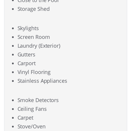
Storage Shed
Skylights
Screen Room
Laundry (Exterior)
Gutters
Carport
Vinyl Flooring
Stainless Appliances
Smoke Detectors
Ceiling Fans
Carpet
Stove/Oven