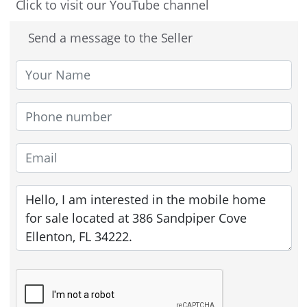
Click to visit our YouTube channel
Send a message to the Seller