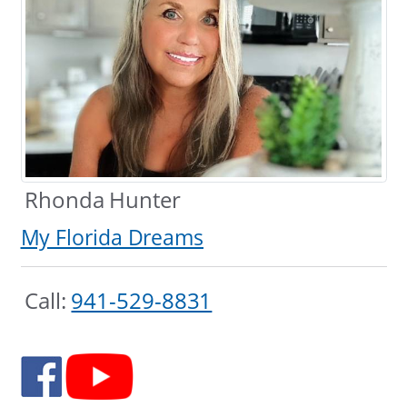
Rhonda Hunter
My Florida Dreams
Call:
941-529-8831