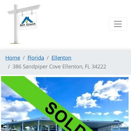
Home
Florida
Ellenton
386 Sandpiper Cove Ellenton, FL 34222