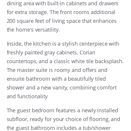
dining area with built-in cabinets and drawers
for extra storage. The front rooms additional
200 square feet of living space that enhances
the home’s versatility.
Inside, the kitchen is a stylish centerpiece with
freshly painted gray cabinets, Corian
countertops, and a classic white tile backsplash.
The master suite is roomy and offers and
ensuite bathroom with a beautifully tiled
shower and a new vanity, combining comfort
and functionality
The guest bedroom features a newly installed
subfloor, ready for your choice of flooring, and
the guest bathroom includes a tub/shower