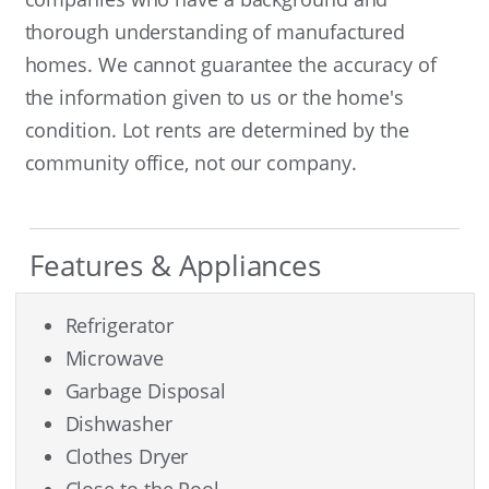
thorough understanding of manufactured
homes. We cannot guarantee the accuracy of
the information given to us or the home's
condition. Lot rents are determined by the
community office, not our company.
Features & Appliances
Refrigerator
Microwave
Garbage Disposal
Dishwasher
Clothes Dryer
Close to the Pool