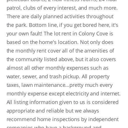
patrol, clubs of every interest, and much more.
There are daily planned activities throughout
the park. Bottom line, if you get bored here, it's
your own fault! The lot rent in Colony Cove is
based on the home's location. Not only does
the monthly rent cover all of the amenities of
the community listed above, but it also covers
almost all other monthly expenses such as
water, sewer, and trash pickup. All property
taxes, lawn maintenance...pretty much every
monthly expense except electricity and internet.
All listing information given to us is considered
appropriate and reliable but we always
recommend home inspections by independent
companies who have a background and