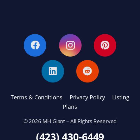
Terms & Conditions
Privacy Policy
Listing
Plans
© 2026 MH Giant – All Rights Reserved
(423) 430-6449