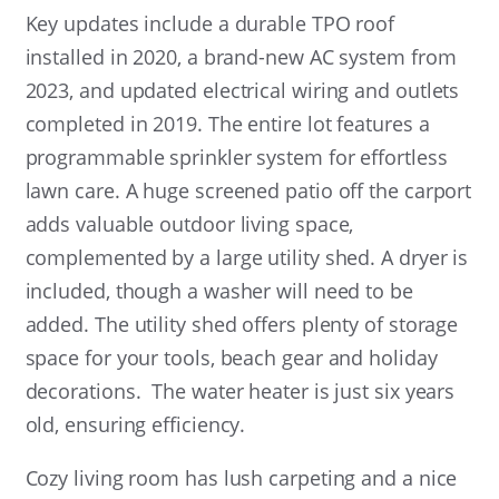
Key updates include a durable TPO roof
installed in 2020, a brand-new AC system from
2023, and updated electrical wiring and outlets
completed in 2019. The entire lot features a
programmable sprinkler system for effortless
lawn care. A huge screened patio off the carport
adds valuable outdoor living space,
complemented by a large utility shed. A dryer is
included, though a washer will need to be
added. The utility shed offers plenty of storage
space for your tools, beach gear and holiday
decorations.
The water heater is just six years
old, ensuring efficiency.
Cozy living room has lush carpeting and a nice