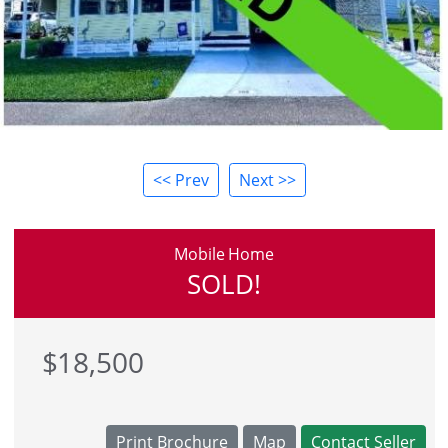
<< Prev
Next >>
Mobile Home
SOLD!
$18,500
Print Brochure
Map
Contact Seller