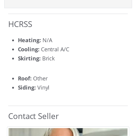
HCRSS
Heating:
N/A
Cooling:
Central A/C
Skirting:
Brick
Roof:
Other
Siding:
Vinyl
Contact Seller