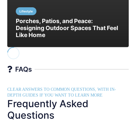
Lifestyle
Porches, Patios, and Peace:
Designing Outdoor Spaces That Feel
Like Home
FAQs
CLEAR ANSWERS TO COMMON QUESTIONS, WITH IN-
DEPTH GUIDES IF YOU WANT TO LEARN MORE
Frequently Asked
Questions