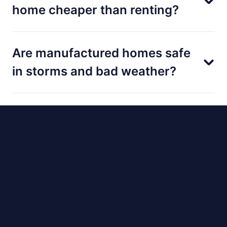
home cheaper than renting?
Are manufactured homes safe
in storms and bad weather?