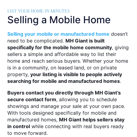
LIST YOUR HOME IN MINUTES
Selling a Mobile Home
Selling your mobile or manufactured home
doesn’t
need to be complicated.
MH Giant is built
specifically for the mobile home community
, giving
sellers a simple and affordable way to list their
home and reach serious buyers. Whether your home
is in a community, on leased land, or on private
property,
your listing is visible to people actively
searching for mobile and manufactured homes
.
Buyers contact you directly through MH Giant’s
secure contact form
, allowing you to schedule
showings and manage your sale at your own pace.
With tools designed specifically for mobile and
manufactured homes,
MH Giant helps sellers stay
in control
while connecting with real buyers ready
to move forward.