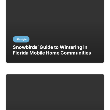
Lifestyle
Snowbirds’ Guide to Wintering in
Florida Mobile Home Communities