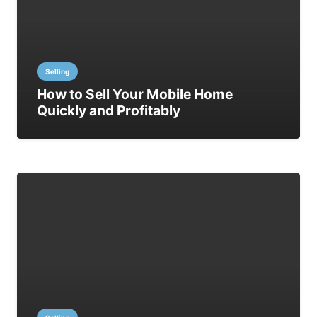
Selling
How to Sell Your Mobile Home
Quickly and Profitably