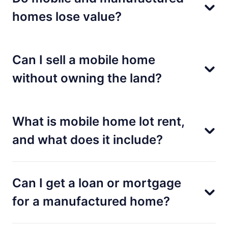
homes lose value?
Can I sell a mobile home
without owning the land?
What is mobile home lot rent,
and what does it include?
Can I get a loan or mortgage
for a manufactured home?