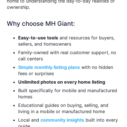
home to understanding the day-to-day realities of
ownership.
Why choose MH Giant:
Easy-to-use tools
and resources for buyers,
sellers, and homeowners
Family-owned with real customer support, no
call centers
Simple monthly listing plans
with no hidden
fees or surprises
Unlimited photos on every home listing
Built specifically for mobile and manufactured
homes
Educational guides on buying, selling, and
living in a mobile or manufactured home
Local and
community insights
built into every
guide