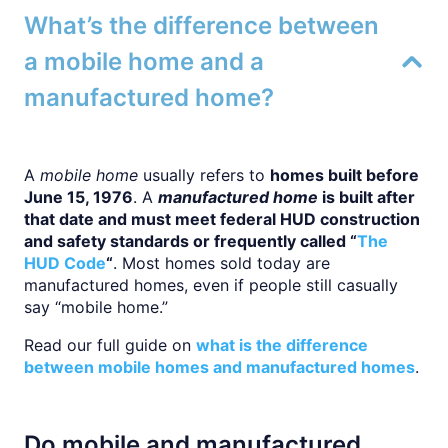
What’s the difference between
a mobile home and a
manufactured home?
A
mobile home
usually refers to
homes built before
June 15, 1976
. A
manufactured home
is built after
that date and must meet federal HUD construction
and safety standards or frequently called “
The
HUD Code
“
. Most homes sold today are
manufactured homes, even if people still casually
say “mobile home.”
Read our full guide on
what is the difference
between mobile homes and manufactured homes
.
Do mobile and manufactured