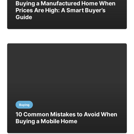
Buying a Manufactured Home When
Prices Are High: A Smart Buyer’s
Guide
Buying
10 Common Mistakes to Avoid When
Buying a Mobile Home