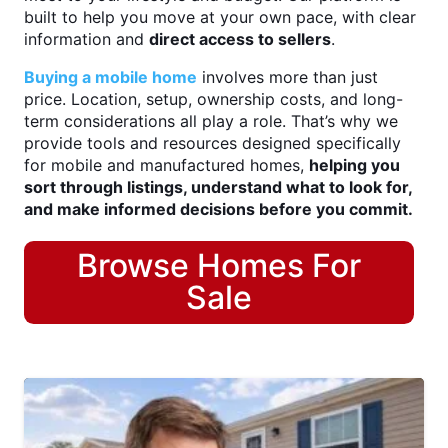
built to help you move at your own pace, with clear
information and
direct access to sellers
.
Buying a mobile home
involves more than just
price. Location, setup, ownership costs, and long-
term considerations all play a role. That’s why we
provide tools and resources designed specifically
for mobile and manufactured homes,
helping you
sort through listings, understand what to look for,
and make informed decisions before you commit.
Browse Homes For
Sale