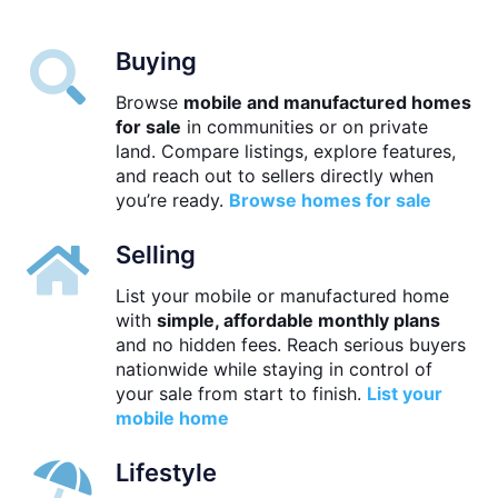
Buying
Browse
mobile and manufactured homes
for sale
in communities or on private
land. Compare listings, explore features,
and reach out to sellers directly when
you’re ready.
Browse homes for sale
Selling
List your mobile or manufactured home
with
simple, affordable monthly plans
and no hidden fees. Reach serious buyers
nationwide while staying in control of
your sale from start to finish.
List your
mobile home
Lifestyle