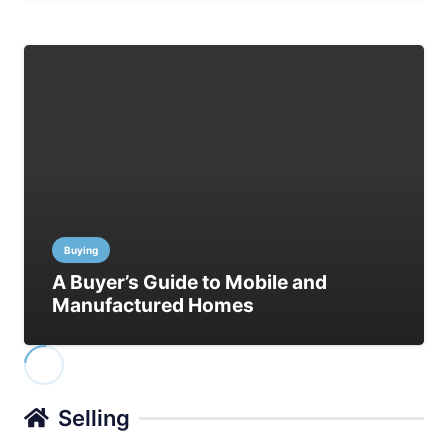
Buying
A Buyer’s Guide to Mobile and
Manufactured Homes
Selling