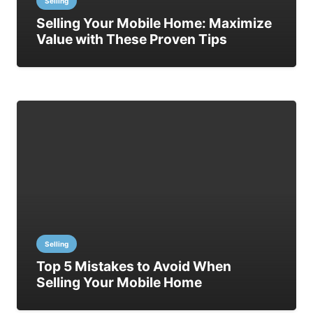
Selling
Selling Your Mobile Home: Maximize
Value with These Proven Tips
Selling
Top 5 Mistakes to Avoid When
Selling Your Mobile Home