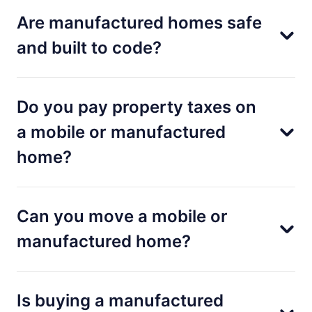
Are manufactured homes safe
and built to code?
Do you pay property taxes on
a mobile or manufactured
home?
Can you move a mobile or
manufactured home?
Is buying a manufactured