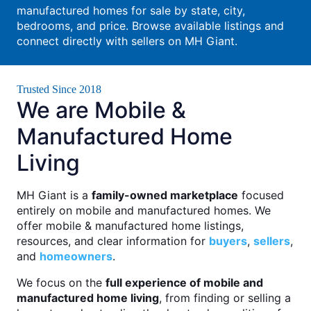
manufactured homes for sale by state, city,
bedrooms, and price. Browse available listings and
connect directly with sellers on MH Giant.
Trusted Since 2018
We are Mobile &
Manufactured Home
Living
MH Giant is a
family-owned marketplace
focused
entirely on mobile and manufactured homes. We
offer mobile & manufactured home listings,
resources, and clear information for
buyers
,
sellers
,
and
homeowners
.
We focus on the
full experience of mobile and
manufactured home living
, from finding or selling a