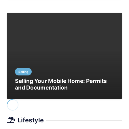
Selling
Selling Your Mobile Home: Permits
and Documentation
Lifestyle