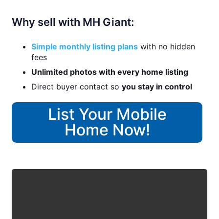
Why sell with MH Giant:
Simple monthly listing plans
with no hidden
fees
Unlimited photos with every home listing
Direct buyer contact so
you stay in control
List Your Mobile
Home Now!