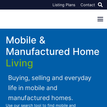
Listing Plans
Contact
Mobile &
Manufactured Home
Living
Buying, selling and everyday
life in mobile and
manufactured homes.
Use our search tool to find mobile and