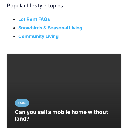
Popular lifestyle topics:
Lot Rent FAQs
Snowbirds & Seasonal Living
Community Living
FAQs
Can you sell a mobile home without
land?