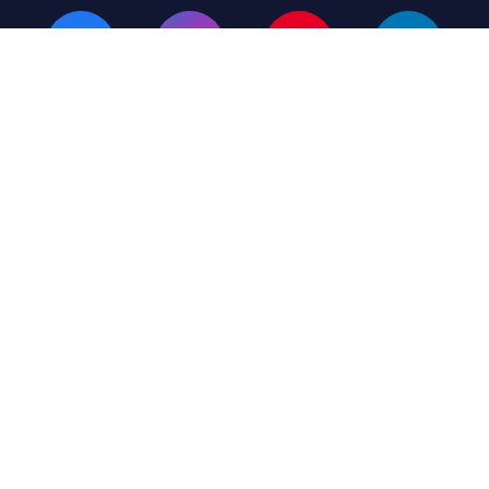
Terms & Conditions
Privacy Policy
Listing Plans
© 2026 MH Giant – All Rights Reserved
(423) 430-6449