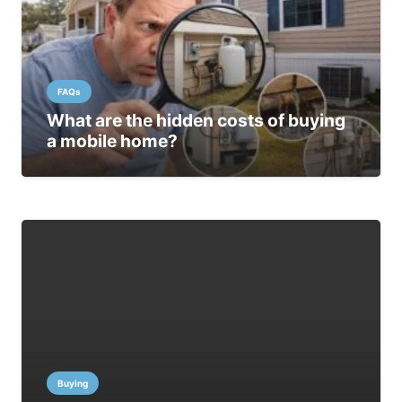
FAQs
What are the hidden costs of buying
a mobile home?
Buying