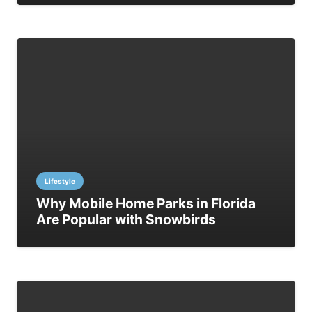
Lifestyle
Why Mobile Home Parks in Florida
Are Popular with Snowbirds