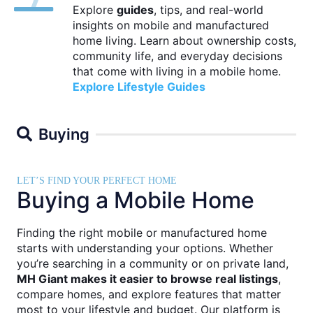
Explore
guides
, tips, and real-world
insights on mobile and manufactured
home living. Learn about ownership costs,
community life, and everyday decisions
that come with living in a mobile home.
Explore Lifestyle Guides
Buying
LET’S FIND YOUR PERFECT HOME
Buying a Mobile Home
Finding the right mobile or manufactured home
starts with understanding your options. Whether
you’re searching in a community or on private land,
MH Giant makes it easier to browse real listings
,
compare homes, and explore features that matter
most to your lifestyle and budget. Our platform is