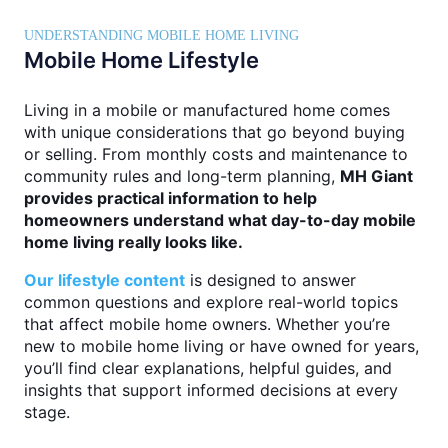
UNDERSTANDING MOBILE HOME LIVING
Mobile Home Lifestyle
Living in a mobile or manufactured home comes
with unique considerations that go beyond buying
or selling. From monthly costs and maintenance to
community rules and long-term planning,
MH Giant
provides practical information to help
homeowners understand what day-to-day mobile
home living really looks like.
Our lifestyle content
is designed to answer
common questions and explore real-world topics
that affect mobile home owners. Whether you’re
new to mobile home living or have owned for years,
you’ll find clear explanations, helpful guides, and
insights that support informed decisions at every
stage.