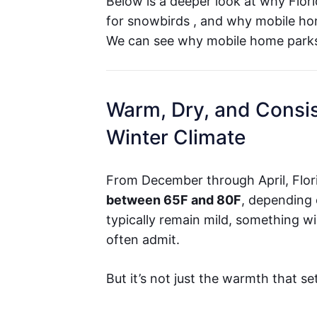
Below is a deeper look at why Flori
for snowbirds , and why mobile ho
We can see why mobile home parks 
Warm, Dry, and Consis
Winter Climate
From December through April, Flor
between 65F and 80F
, depending 
typically remain mild, something w
often admit.
But it’s not just the warmth that se