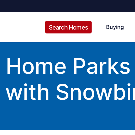
Search Homes
Buying
Home Parks i
 with Snowbi