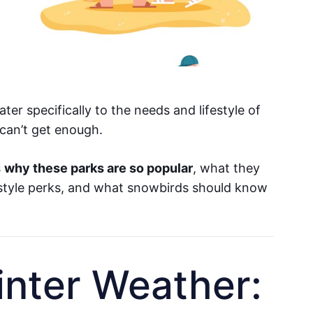
er specifically to the needs and lifestyle of
can’t get enough.
s
why these parks are so popular
, what they
estyle perks, and what snowbirds should know
inter Weather: