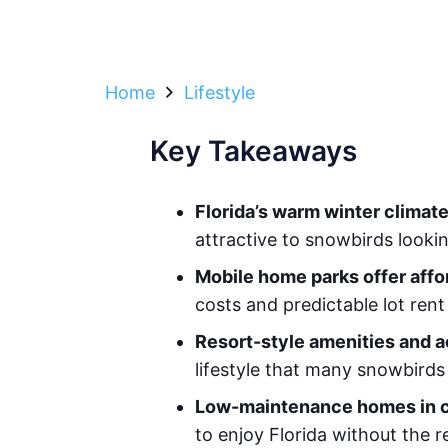
Home
Lifestyle
Key Takeaways
Florida’s warm winter climat
attractive to snowbirds looki
Mobile home parks offer affo
costs and predictable lot ren
Resort-style amenities and a
lifestyle that many snowbirds
Low-maintenance homes in c
to enjoy Florida without the r