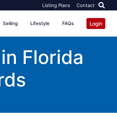
Listing Plans
Contact
Login
Selling
Lifestyle
FAQs
n Florida
rds