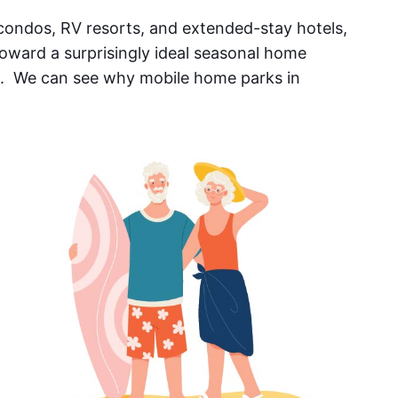
ondos, RV resorts, and extended-stay hotels,
oward a surprisingly ideal seasonal home
. We can see why mobile home parks in
.