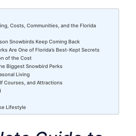
ing, Costs, Communities, and the Florida
eason Snowbirds Keep Coming Back
rks Are One of Florida’s Best-Kept Secrets
on of the Cost
f the Biggest Snowbird Perks
easonal Living
f Courses, and Attractions
d
ke Lifestyle