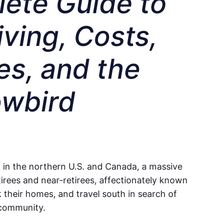
ete Guide to
ving, Costs,
s, and the
owbird
 in the northern U.S. and Canada, a massive
tirees and near-retirees, affectionately known
k their homes, and travel south in search of
 community.