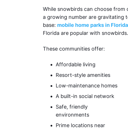
While snowbirds can choose from c
a growing number are gravitating t
base:
mobile home parks in Florida
Florida are popular with snowbirds
These communities offer:
Affordable living
Resort-style amenities
Low-maintenance homes
A built-in social network
Safe, friendly
environments
Prime locations near