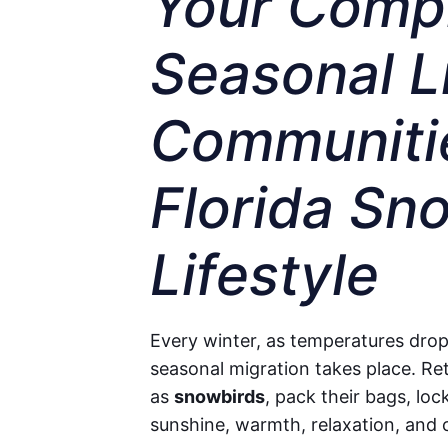
Your Compl
Seasonal Li
Communitie
Florida Sn
Lifestyle
Every winter, as temperatures drop
seasonal migration takes place. Re
as
snowbirds
, pack their bags, loc
sunshine, warmth, relaxation, and