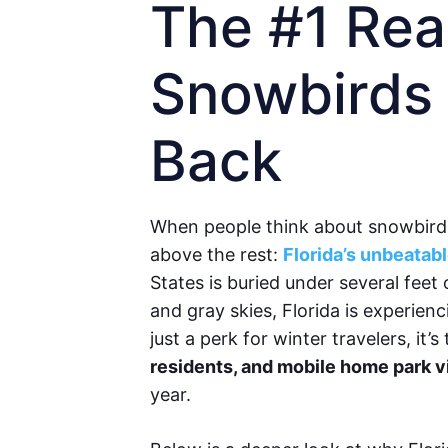
The #1 Re
Snowbirds
Back
When people think about snowbird 
above the rest:
Florida’s unbeatab
States is buried under several feet 
and gray skies, Florida is experienci
just a perk for winter travelers, it’
residents, and mobile home park v
year.