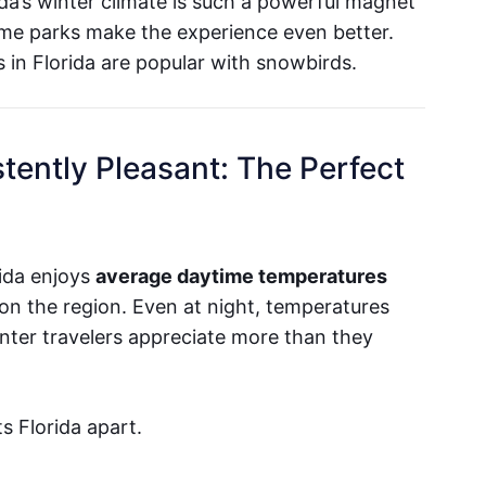
da’s winter climate is such a powerful magnet
me parks make the experience even better.
in Florida are popular with snowbirds.
tently Pleasant: The Perfect
ida enjoys
average daytime temperatures
on the region. Even at night, temperatures
inter travelers appreciate more than they
ts Florida apart.