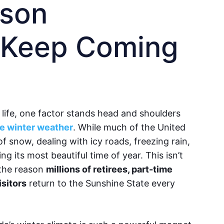
ason
 Keep Coming
life, one factor stands head and shoulders
le winter weather
. While much of the United
of snow, dealing with icy roads, freezing rain,
ng its most beautiful time of year. This isn’t
s the reason
millions of retirees, part-time
isitors
return to the Sunshine State every