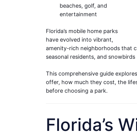
beaches, golf, and
entertainment
Florida’s mobile home parks
have evolved into vibrant,
amenity-rich neighborhoods that cat
seasonal residents, and snowbirds 
This comprehensive guide explore
offer, how much they cost, the lif
before choosing a park.
Florida’s W