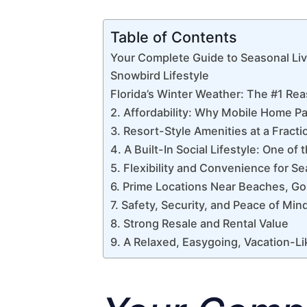
Table of Contents
Your Complete Guide to Seasonal Liv
Snowbird Lifestyle
Florida’s Winter Weather: The #1 R
2. Affordability: Why Mobile Home Pa
3. Resort-Style Amenities at a Fracti
4. A Built-In Social Lifestyle: One o
5. Flexibility and Convenience for S
6. Prime Locations Near Beaches, Gol
7. Safety, Security, and Peace of Min
8. Strong Resale and Rental Value
9. A Relaxed, Easygoing, Vacation-Li