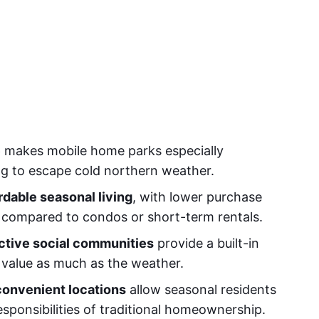
e
makes mobile home parks especially
ng to escape cold northern weather.
rdable seasonal living
, with lower purchase
t compared to condos or short-term rentals.
ctive social communities
provide a built-in
 value as much as the weather.
onvenient locations
allow seasonal residents
esponsibilities of traditional homeownership.