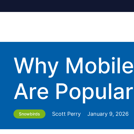
Why Mobile 
Are Popular
Scott Perry
January 9, 2026
Snowbirds