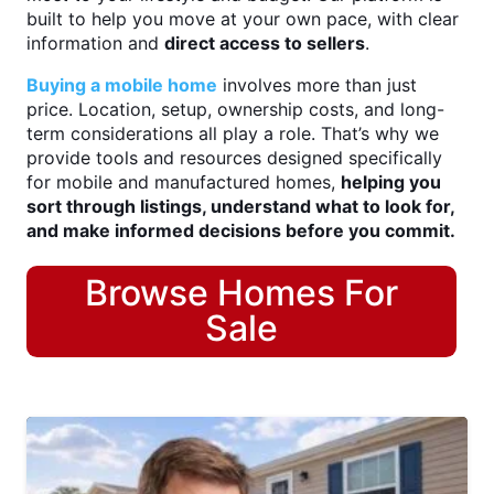
built to help you move at your own pace, with clear
information and
direct access to sellers
.
Buying a mobile home
involves more than just
price. Location, setup, ownership costs, and long-
term considerations all play a role. That’s why we
provide tools and resources designed specifically
for mobile and manufactured homes,
helping you
sort through listings, understand what to look for,
and make informed decisions before you commit.
Browse Homes For
Sale