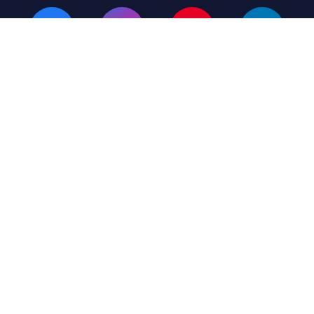
Terms & Conditions
Privacy Policy
Listing Plans
© 2026 MH Giant – All Rights Reserved
(423) 430-6449