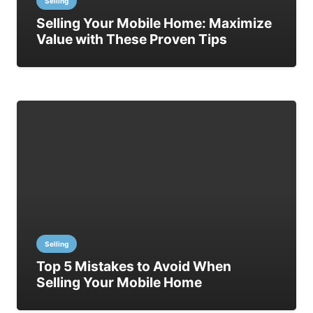
Selling
Selling Your Mobile Home: Maximize
Value with These Proven Tips
Selling
Top 5 Mistakes to Avoid When
Selling Your Mobile Home