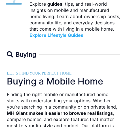
Explore
guides
, tips, and real-world
insights on mobile and manufactured
home living. Learn about ownership costs,
community life, and everyday decisions
that come with living in a mobile home.
Explore Lifestyle Guides
Buying
LET’S FIND YOUR PERFECT HOME
Buying a Mobile Home
Finding the right mobile or manufactured home
starts with understanding your options. Whether
you’re searching in a community or on private land,
MH Giant makes it easier to browse real listings
,
compare homes, and explore features that matter
most to your lifestyle and budget. Our platform is