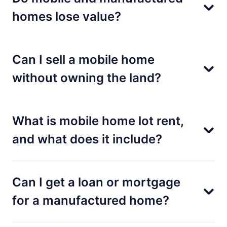
homes lose value?
Can I sell a mobile home
without owning the land?
What is mobile home lot rent,
and what does it include?
Can I get a loan or mortgage
for a manufactured home?