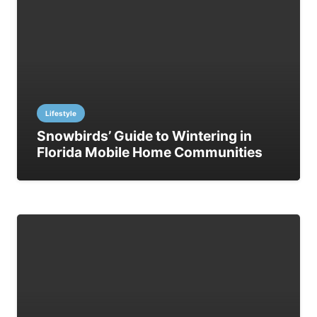
Lifestyle
Snowbirds’ Guide to Wintering in
Florida Mobile Home Communities