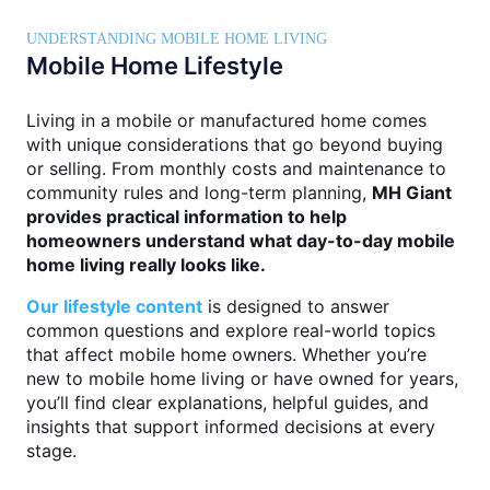
UNDERSTANDING MOBILE HOME LIVING
Mobile Home Lifestyle
Living in a mobile or manufactured home comes
with unique considerations that go beyond buying
or selling. From monthly costs and maintenance to
community rules and long-term planning,
MH Giant
provides practical information to help
homeowners understand what day-to-day mobile
home living really looks like.
Our lifestyle content
is designed to answer
common questions and explore real-world topics
that affect mobile home owners. Whether you’re
new to mobile home living or have owned for years,
you’ll find clear explanations, helpful guides, and
insights that support informed decisions at every
stage.