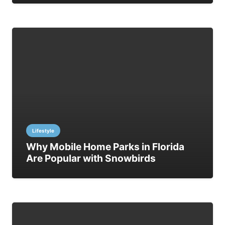
Lifestyle
Why Mobile Home Parks in Florida
Are Popular with Snowbirds