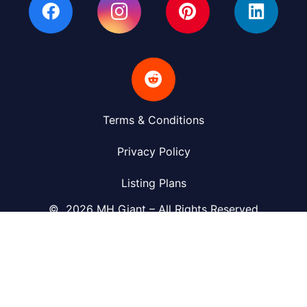
Terms & Conditions
Privacy Policy
Listing Plans
© 2026 MH Giant – All Rights Reserved
(423) 430-6449