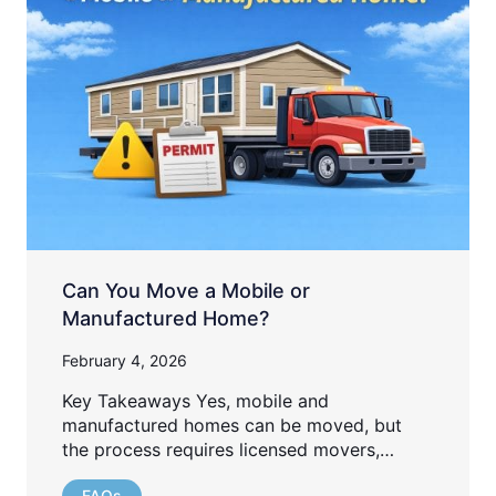
Can You Move a Mobile or
Manufactured Home?
February 4, 2026
Key Takeaways Yes, mobile and
manufactured homes can be moved, but
the process requires licensed movers,…
FAQs