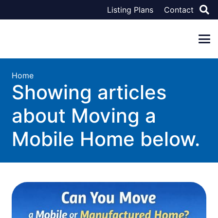
Listing Plans
Contact
Home
Showing articles
about Moving a
Mobile Home below.