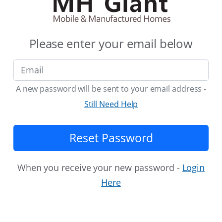
Please enter your email below
A new password will be sent to your email address -
Still Need Help
Reset Password
When you receive your new password -
Login
Here