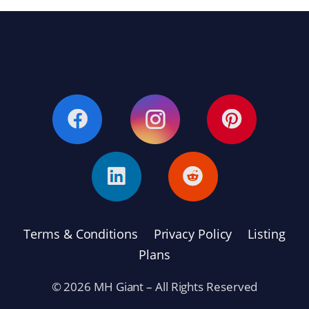
Terms & Conditions
Privacy Policy
Listing
Plans
© 2026 MH Giant – All Rights Reserved