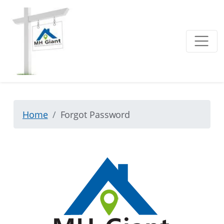
Home
Forgot Password