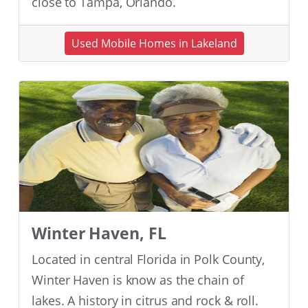
close to Tampa, Orlando.
Used Mobile Homes in Lakeland
Winter Haven, FL
Located in central Florida in Polk County,
Winter Haven is know as the chain of
lakes. A history in citrus and rock & roll.