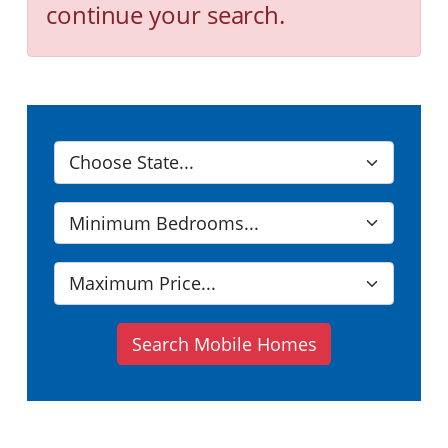
continue your search.
Search Mobile Homes