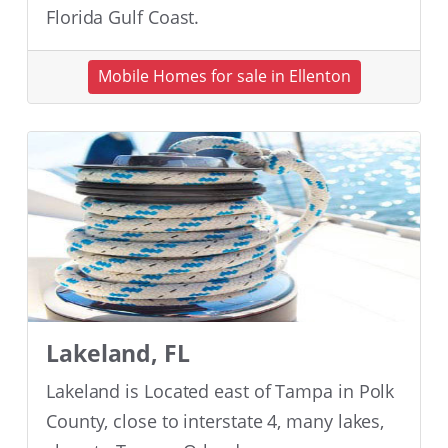
Florida Gulf Coast.
Mobile Homes for sale in Ellenton
Lakeland, FL
Lakeland is Located east of Tampa in Polk
County, close to interstate 4, many lakes,