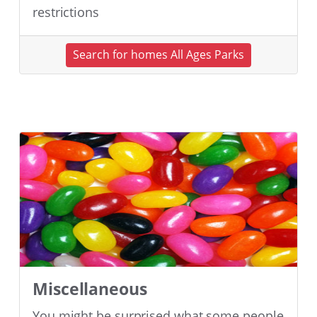
restrictions
Search for homes All Ages Parks
Miscellaneous
You might be surprised what some people