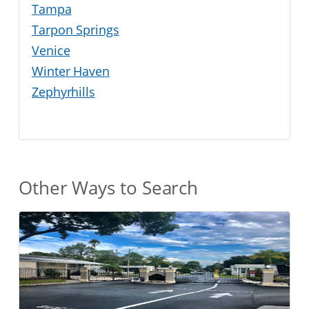
Tampa
Tarpon Springs
Venice
Winter Haven
Zephyrhills
Other Ways to Search