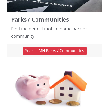
Parks / Communities
Find the perfect mobile home park or
community
Search MH Parks / Communities