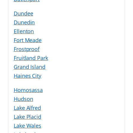
Dundee
Dunedin
Ellenton
Fort Meade
Frostproof
Fruitland Park
Grand Island
Haines City
Homosassa
Hudson
Lake Alfred
Lake Placid
Lake Wales