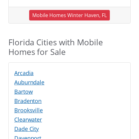
Mobile Homes Winter Haven, FL
Florida Cities with Mobile
Homes for Sale
Arcadia
Auburndale
Bartow
Bradenton
Brooksville
Clearwater
Dade City
Davenport