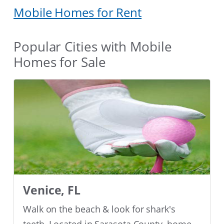
Mobile Homes for Rent
Popular Cities with Mobile
Homes for Sale
Venice, FL
Walk on the beach & look for shark's