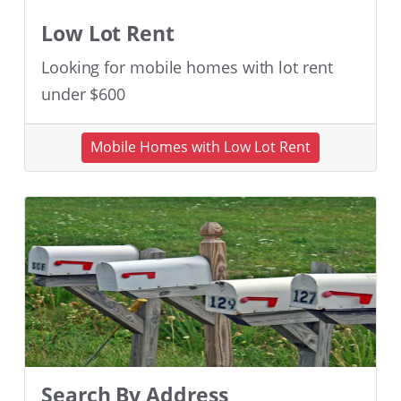
Low Lot Rent
Looking for mobile homes with lot rent
under $600
Mobile Homes with Low Lot Rent
Search By Address