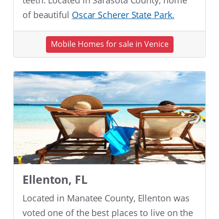
teeth. Located in Sarasota County, home
of beautiful
Oscar Scherer State Park.
Mobile Homes for sale in Venice
Ellenton, FL
Located in Manatee County, Ellenton was
voted one of the best places to live on the