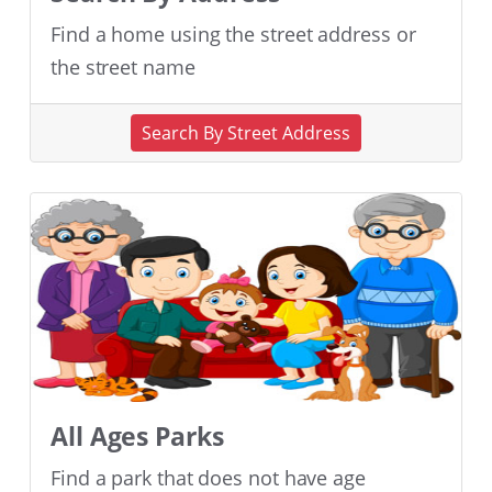
Find a home using the street address or
the street name
Search By Street Address
All Ages Parks
Find a park that does not have age