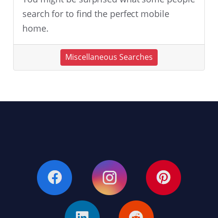
search for to find the perfect mobile
home.
Miscellaneous Searches