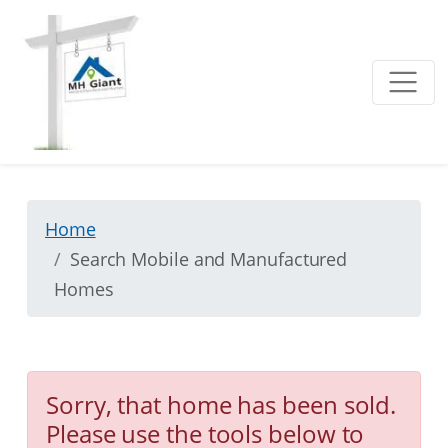
Home
Search Mobile and Manufactured
Homes
Sorry, that home has been sold.
Please use the tools below to