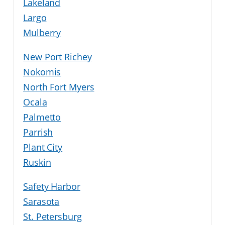
Lakeland
Largo
Mulberry
New Port Richey
Nokomis
North Fort Myers
Ocala
Palmetto
Parrish
Plant City
Ruskin
Safety Harbor
Sarasota
St. Petersburg