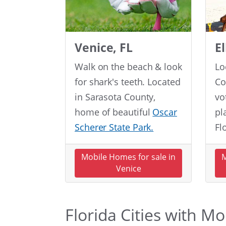
Venice, FL
E
Walk on the beach & look
Lo
for shark's teeth. Located
Co
in Sarasota County,
vo
home of beautiful
Oscar
pl
Scherer State Park.
Fl
Mobile Homes for sale in
M
Venice
Florida Cities with M