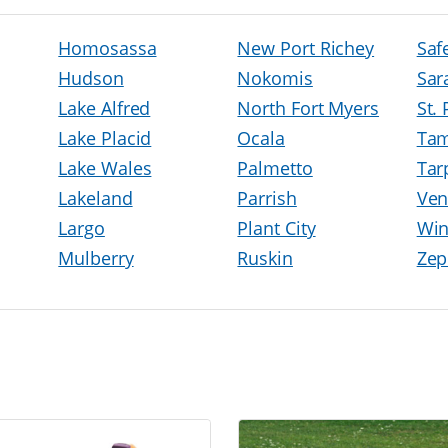
Homosassa
New Port Richey
Saf
Hudson
Nokomis
Sar
Lake Alfred
North Fort Myers
St.
Lake Placid
Ocala
Ta
Lake Wales
Palmetto
Tar
Lakeland
Parrish
Ven
Largo
Plant City
Win
Mulberry
Ruskin
Zep
h