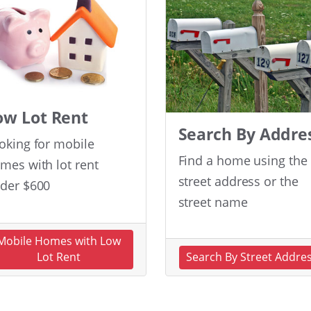
ow Lot Rent
Search By Addre
oking for mobile
Find a home using the
mes with lot rent
street address or the
der $600
street name
Mobile Homes with Low
Lot Rent
Search By Street Addre