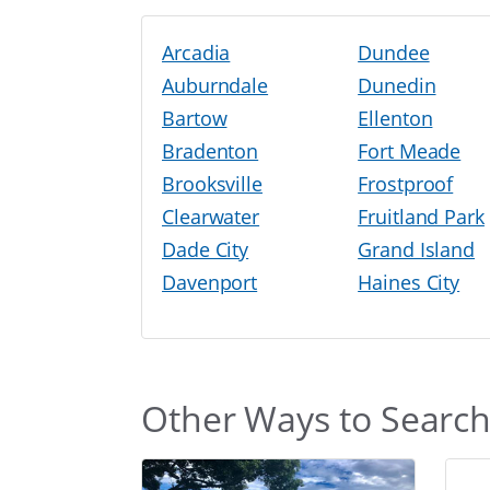
Arcadia
Dundee
Auburndale
Dunedin
Bartow
Ellenton
Bradenton
Fort Meade
Brooksville
Frostproof
Clearwater
Fruitland Park
Dade City
Grand Island
Davenport
Haines City
Other Ways to Searc