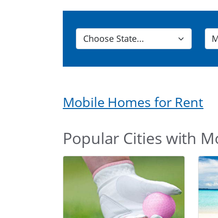
Mobile Homes for Rent
Popular Cities with M