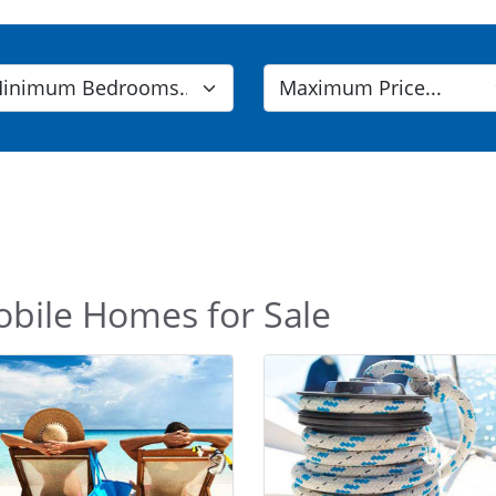
obile Homes for Sale