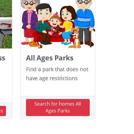
ss
All Ages Parks
Find a park that does not
have age restrictions
Search for homes All
ss
Ages Parks