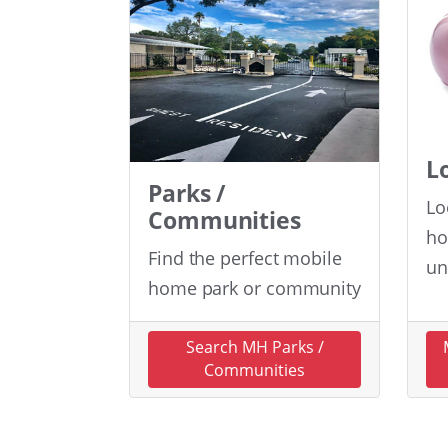
L
Parks /
Lo
Communities
ho
Find the perfect mobile
un
home park or community
Search MH Parks /
Communities