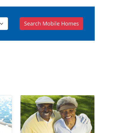
Search Mobile Homes