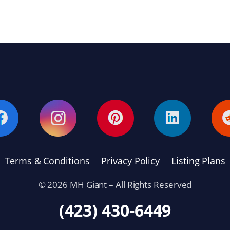
Terms & Conditions
Privacy Policy
Listing Plans
© 2026 MH Giant – All Rights Reserved
(423) 430-6449