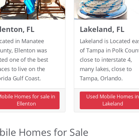
llenton, FL
Lakeland, FL
cated in Manatee
Lakeland is Located ea
unty, Ellenton was
of Tampa in Polk Count
ted one of the best
close to interstate 4,
aces to live on the
many lakes, close to
orida Gulf Coast.
Tampa, Orlando.
obile Homes for sale in
Used Mobile Homes i
Ellenton
Lakeland
obile Homes for Sale