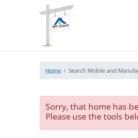
Home
Search Mobile and Manuf
Sorry, that home has be
Please use the tools be