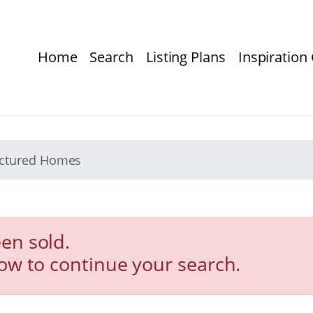
Home
Search
Listing Plans
Inspiration 
actured Homes
en sold.
low to continue your search.