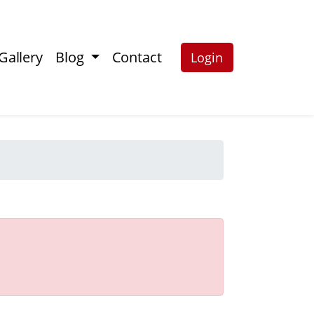
Gallery
Blog
Contact
Login