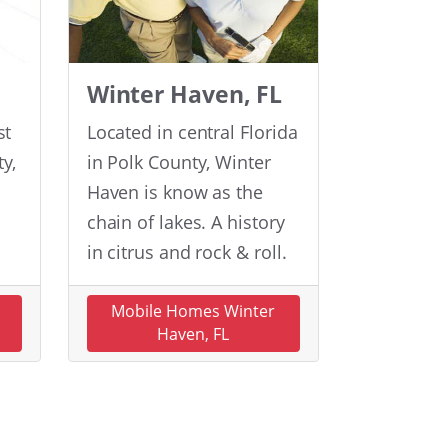
Winter Haven, FL
st
Located in central Florida
y,
in Polk County, Winter
Haven is know as the
chain of lakes. A history
in citrus and rock & roll.
n
Mobile Homes Winter
Haven, FL