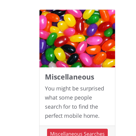
Miscellaneous
You might be surprised
what some people
search for to find the
perfect mobile home.
Miscellaneous Searches