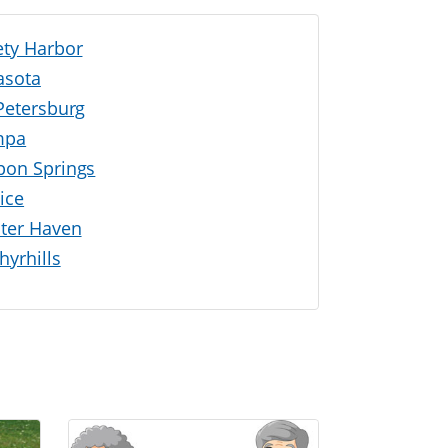
ety Harbor
asota
 Petersburg
mpa
pon Springs
ice
ter Haven
hyrhills