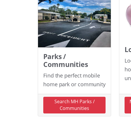
L
Parks /
Lo
Communities
ho
Find the perfect mobile
un
home park or community
Search MH Parks /
Communities