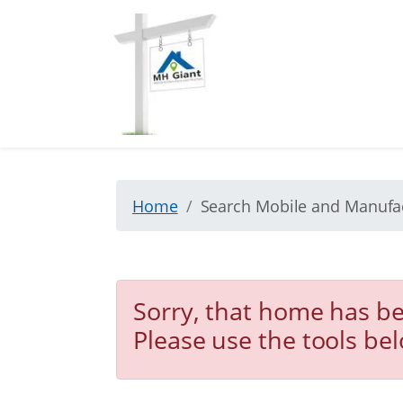
Home
Search Mobile and Manuf
Sorry, that home has be
Please use the tools be