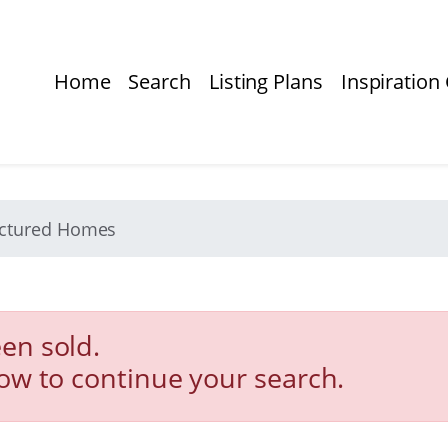
Home
Search
Listing Plans
Inspiration 
actured Homes
en sold.
low to continue your search.