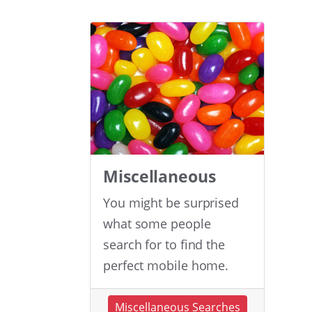
Miscellaneous
You might be surprised
what some people
search for to find the
perfect mobile home.
Miscellaneous Searches