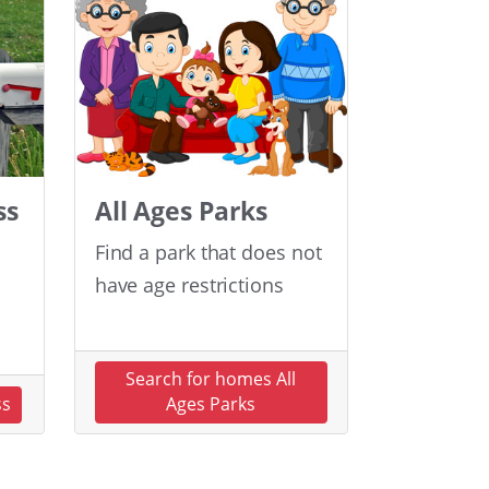
ss
All Ages Parks
Find a park that does not
have age restrictions
Search for homes All
ss
Ages Parks