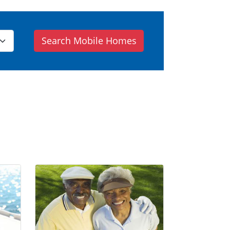
Search Mobile Homes