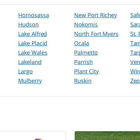
Homosassa
New Port Richey
Saf
Hudson
Nokomis
Sar
Lake Alfred
North Fort Myers
St.
Lake Placid
Ocala
Ta
Lake Wales
Palmetto
Tar
Lakeland
Parrish
Ven
Largo
Plant City
Win
Mulberry
Ruskin
Zep
h