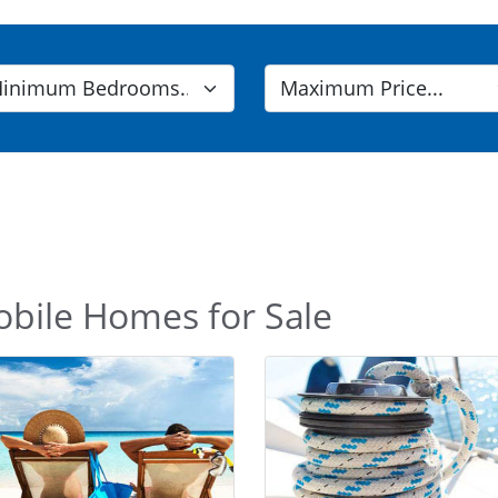
obile Homes for Sale