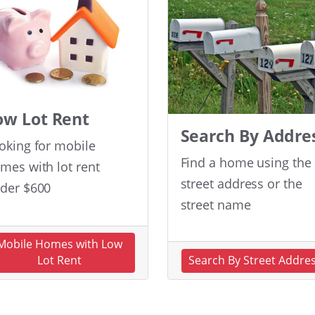
ow Lot Rent
Search By Addre
oking for mobile
Find a home using the
mes with lot rent
street address or the
der $600
street name
Mobile Homes with Low
Lot Rent
Search By Street Addre