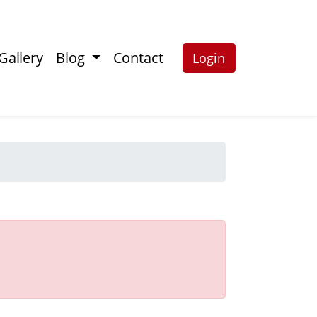
Gallery
Blog
Contact
Login