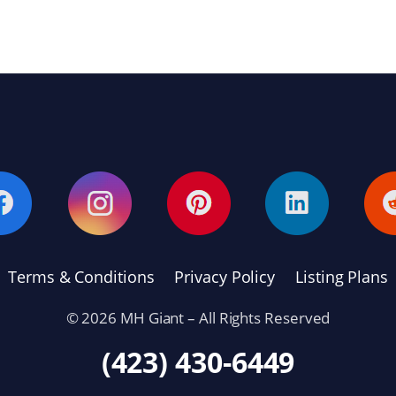
Terms & Conditions
Privacy Policy
Listing Plans
© 2026 MH Giant – All Rights Reserved
(423) 430-6449