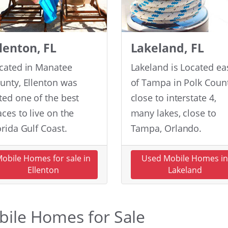
llenton, FL
Lakeland, FL
cated in Manatee
Lakeland is Located ea
unty, Ellenton was
of Tampa in Polk Count
ted one of the best
close to interstate 4,
aces to live on the
many lakes, close to
orida Gulf Coast.
Tampa, Orlando.
obile Homes for sale in
Used Mobile Homes i
Ellenton
Lakeland
obile Homes for Sale