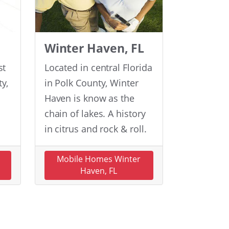
Winter Haven, FL
st
Located in central Florida
y,
in Polk County, Winter
Haven is know as the
chain of lakes. A history
in citrus and rock & roll.
n
Mobile Homes Winter
Haven, FL