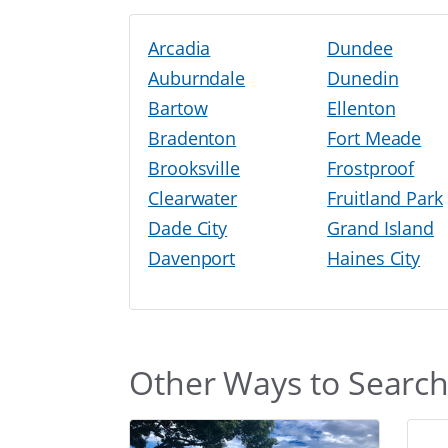
Arcadia
Dundee
Auburndale
Dunedin
Bartow
Ellenton
Bradenton
Fort Meade
Brooksville
Frostproof
Clearwater
Fruitland Park
Dade City
Grand Island
Davenport
Haines City
Other Ways to Searc