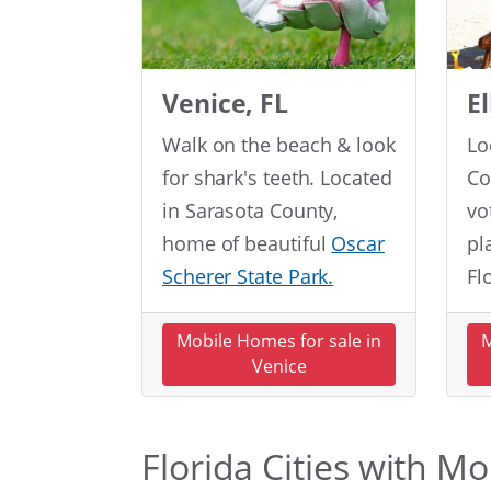
Venice, FL
E
Walk on the beach & look
Lo
for shark's teeth. Located
Co
in Sarasota County,
vo
home of beautiful
Oscar
pl
Scherer State Park.
Fl
Mobile Homes for sale in
M
Venice
Florida Cities with M