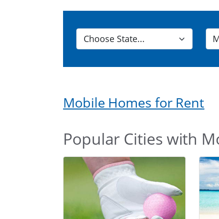
Mobile Homes for Rent
Popular Cities with M