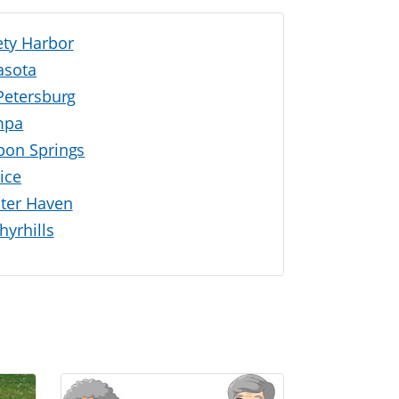
ety Harbor
asota
 Petersburg
mpa
pon Springs
ice
ter Haven
hyrhills