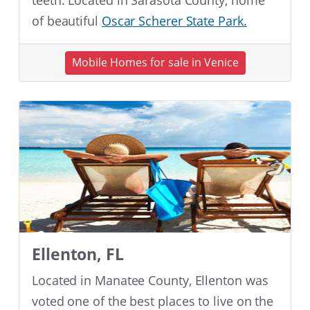
teeth. Located in Sarasota County, home
of beautiful
Oscar Scherer State Park.
Mobile Homes for sale in Venice
Ellenton, FL
Located in Manatee County, Ellenton was
voted one of the best places to live on the