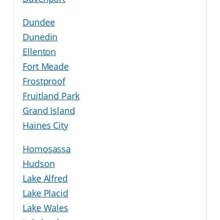
Dundee
Dunedin
Ellenton
Fort Meade
Frostproof
Fruitland Park
Grand Island
Haines City
Homosassa
Hudson
Lake Alfred
Lake Placid
Lake Wales