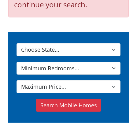
continue your search.
Search Mobile Homes