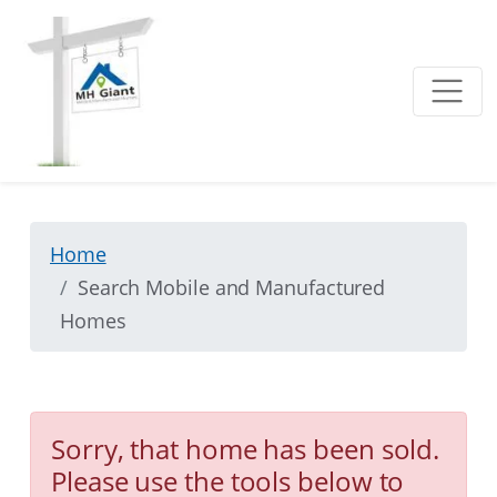
Home
Search Mobile and Manufactured
Homes
Sorry, that home has been sold.
Please use the tools below to