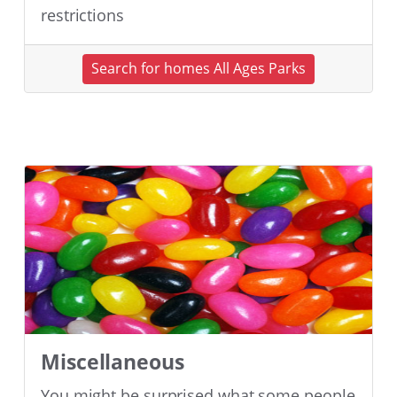
restrictions
Search for homes All Ages Parks
Miscellaneous
You might be surprised what some people