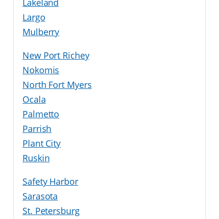
Lakeland
Largo
Mulberry
New Port Richey
Nokomis
North Fort Myers
Ocala
Palmetto
Parrish
Plant City
Ruskin
Safety Harbor
Sarasota
St. Petersburg