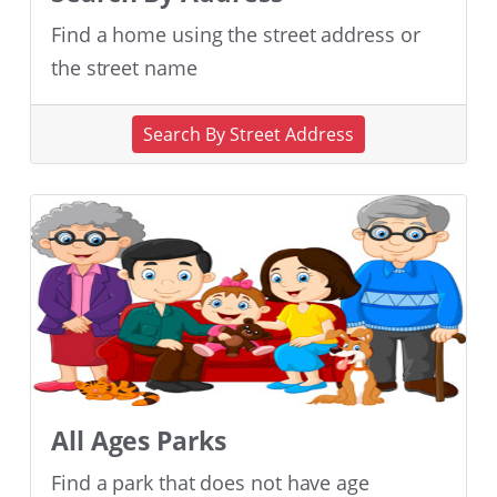
Find a home using the street address or
the street name
Search By Street Address
All Ages Parks
Find a park that does not have age