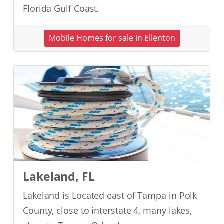
Florida Gulf Coast.
Mobile Homes for sale in Ellenton
Lakeland, FL
Lakeland is Located east of Tampa in Polk
County, close to interstate 4, many lakes,