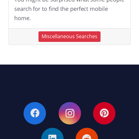
search for to find the perfect mobile
home.
Miscellaneous Searches