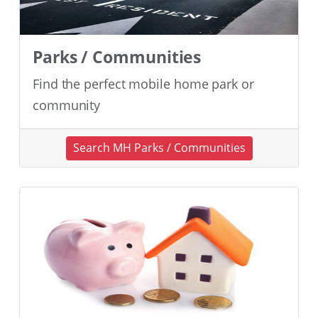
Parks / Communities
Find the perfect mobile home park or
community
Search MH Parks / Communities