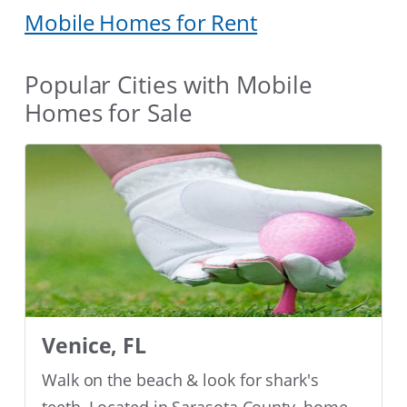
Mobile Homes for Rent
Popular Cities with Mobile
Homes for Sale
Venice, FL
Walk on the beach & look for shark's