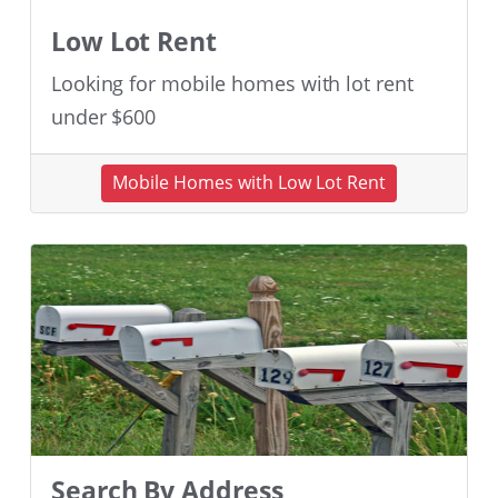
Low Lot Rent
Looking for mobile homes with lot rent
under $600
Mobile Homes with Low Lot Rent
Search By Address