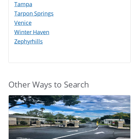
Tampa
Tarpon Springs
Venice
Winter Haven
Zephyrhills
Other Ways to Search