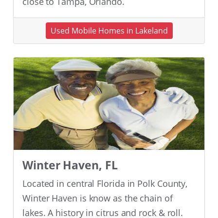
close to Tampa, Orlando.
Used Mobile Homes in Lakeland
Winter Haven, FL
Located in central Florida in Polk County,
Winter Haven is know as the chain of
lakes. A history in citrus and rock & roll.