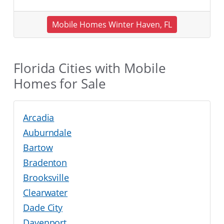
Mobile Homes Winter Haven, FL
Florida Cities with Mobile
Homes for Sale
Arcadia
Auburndale
Bartow
Bradenton
Brooksville
Clearwater
Dade City
Davenport