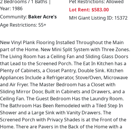
2 Bedrooms / 1 Baths |
Pet Restrictions: Allowed
Year: 1986
Lot Rent: $583.00
Community:
Baker Acre's
MH Giant Listing ID: 15372
Age Restrictions: 55+
New Vinyl Plank Flooring Installed Throughout the Main
part of the Home. New Mini Split System with Three Zones.
The Living Room has a Ceiling Fan and Sliding Glass Doors
that Lead to the Screened Porch. The Eat In Kitchen has a
Plenty of Cabinets, a Closet Pantry, Double Sink. Kitchen
Appliances Include a Refrigerator, Stove/Oven, Microwave
and Air Fryer. The Master Bedroom has a Closet with
Sliding Mirror Door, Built in Cabinets and Drawers, and a
Ceiling Fan. The Guest Bedroom Has the Laundry Room.
The Bathroom Has Been Remodeled with a Tiled Step In
Shower and a Large Sink with Vanity Drawers. The
Screened Porch with Privacy Shades is at the Front of the
Home. There are Pavers in the Back of the Home with a