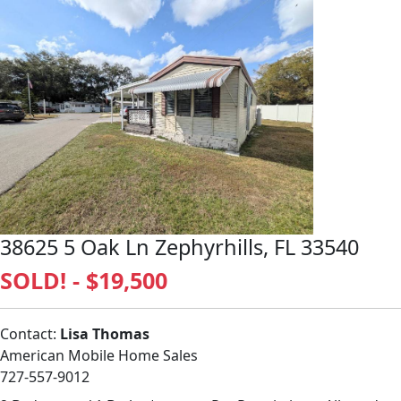
38625 5 Oak Ln Zephyrhills, FL 33540
SOLD! - $19,500
Contact:
Lisa Thomas
American Mobile Home Sales
727-557-9012