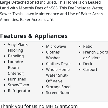
Large Detached Shed Included. This Home is on Leased
Land with Monthly Fees of $583. This Fee Includes Water,
Sewer, Trash, Lawn Maintenance and Use of Baker Acre’s
Amenities. Baker Acre’s is a Ye...
Features & Appliances
Vinyl Plank
Microwave
Patio
Flooring
Clothes
French Doors
Paneling
Washer
or Sliders
Laundry
Clothes Dryer
Deck
Room
Whole Home
Carport
(Interior)
Water Shut-
Furnished
Off Valve
Stove/Oven
Storage Shed
Refrigerator
Screen Room
Thank you for using MH Giant.com