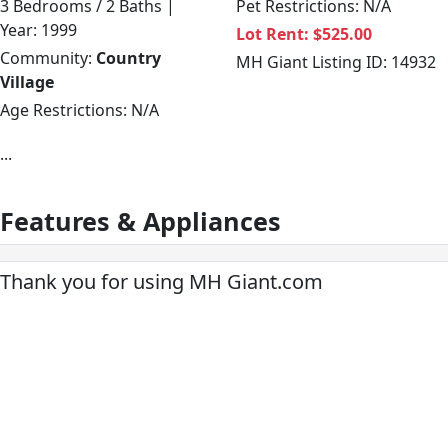
3 Bedrooms / 2 Baths |
Pet Restrictions: N/A
Year: 1999
Lot Rent: $525.00
Community:
Country
MH Giant Listing ID: 14932
Village
Age Restrictions: N/A
...
Features & Appliances
Thank you for using MH Giant.com