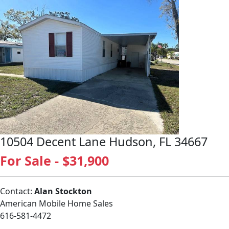
10504 Decent Lane Hudson, FL 34667
For Sale - $31,900
Contact:
Alan Stockton
American Mobile Home Sales
616-581-4472