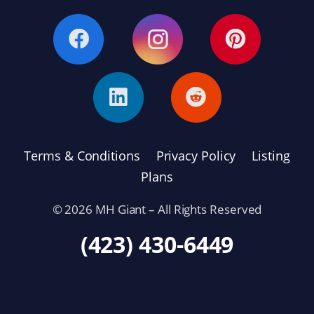
Terms & Conditions
Privacy Policy
Listing
Plans
© 2026 MH Giant – All Rights Reserved
(423) 430-6449