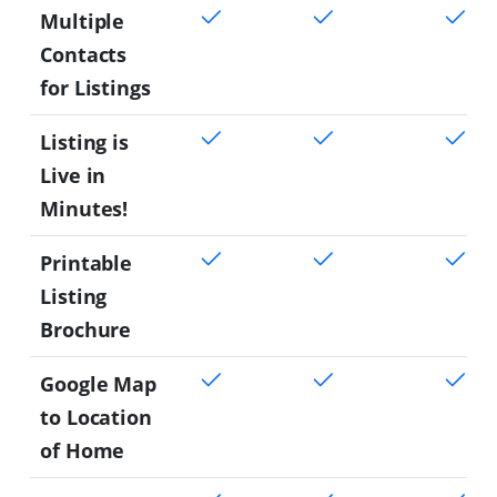
Multiple
Contacts
for Listings
Listing is
Live in
Minutes!
Printable
Listing
Brochure
Google Map
to Location
of Home