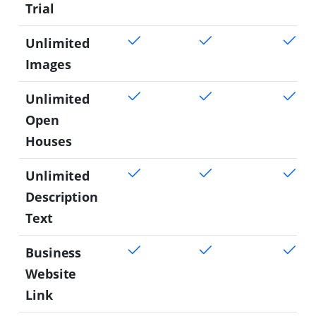
Trial
Unlimited
Images
Unlimited
Open
Houses
Unlimited
Description
Text
Business
Website
Link