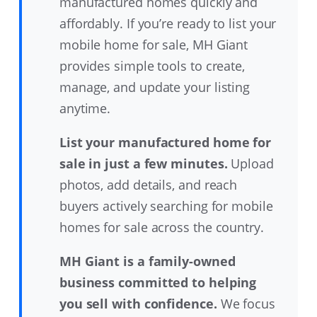
manufactured homes quickly and
affordably. If you’re ready to list your
mobile home for sale, MH Giant
provides simple tools to create,
manage, and update your listing
anytime.
List your manufactured home for
sale in just a few minutes.
Upload
photos, add details, and reach
buyers actively searching for mobile
homes for sale across the country.
MH Giant is a family-owned
business committed to helping
you sell with confidence.
We focus