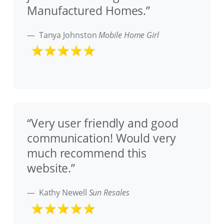
Manufactured Homes.”
Tanya Johnston
Mobile Home Girl
“Very user friendly and good
communication! Would very
much recommend this
website.”
Kathy Newell
Sun Resales