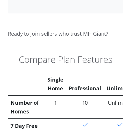
Ready to join sellers who trust MH Giant?
Compare Plan Features
Single
Home
Professional
Unlimite
Number of
1
10
Unlimite
Homes
7 Day Free