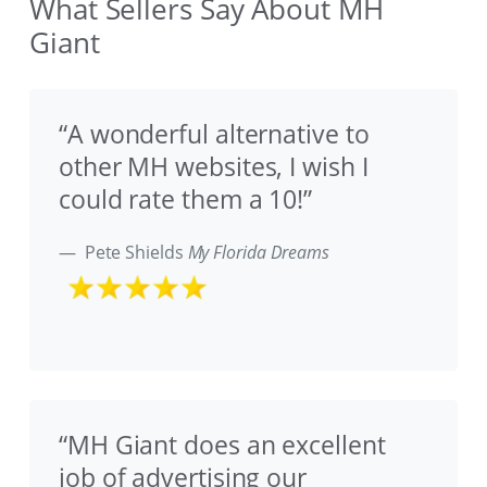
What Sellers Say About MH
Giant
“A wonderful alternative to
other MH websites, I wish I
could rate them a 10!”
Pete Shields
My Florida Dreams
“MH Giant does an excellent
job of advertising our