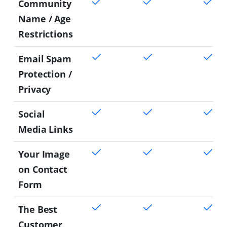
Community
Name / Age
Restrictions
Email Spam
Protection /
Privacy
Social
Media Links
Your Image
on Contact
Form
The Best
Customer