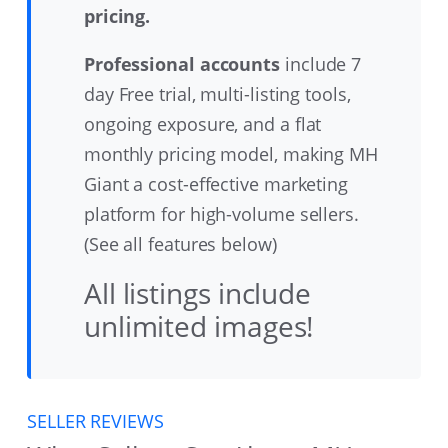
pricing.
Professional accounts
include 7
day Free trial, multi-listing tools,
ongoing exposure, and a flat
monthly pricing model, making MH
Giant a cost-effective marketing
platform for high-volume sellers.
(See all features below)
All listings include
unlimited images!
SELLER REVIEWS