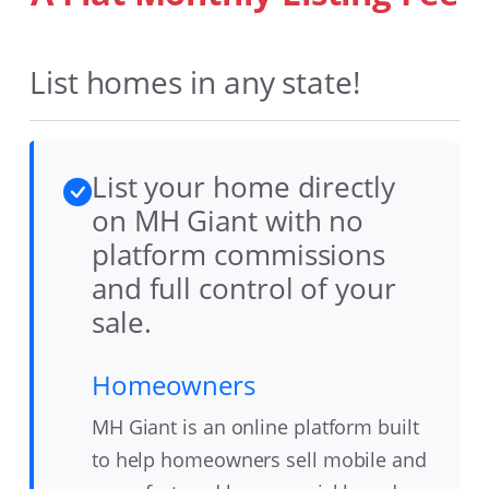
List homes in any state!
List your home directly
on MH Giant with no
platform commissions
and full control of your
sale.
Homeowners
MH Giant is an online platform built
to help homeowners sell mobile and