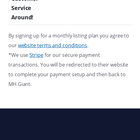
Service
Around!
By signing up for a monthly listing plan you agree to
our
website terms and conditions
.
*We use
Stripe
for our secure payment
transactions. You will be redirected to their website
to complete your payment setup and then back to
MH Giant.