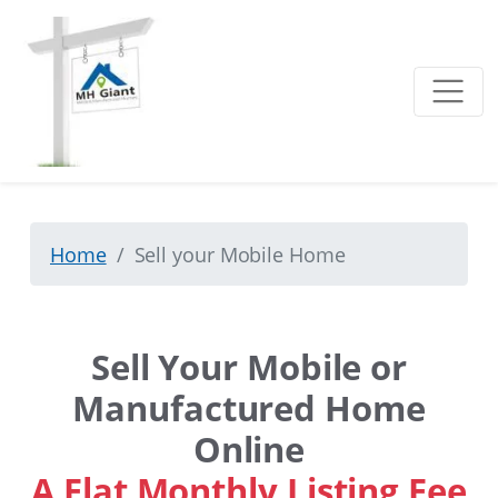
Home
Sell your Mobile Home
Sell Your Mobile or
Manufactured Home
Online
A Flat Monthly Listing Fee