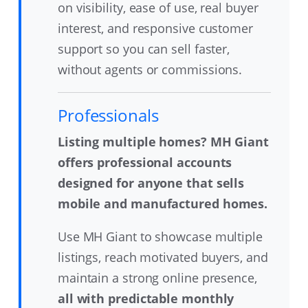
on visibility, ease of use, real buyer
interest, and responsive customer
support so you can sell faster,
without agents or commissions.
Professionals
Listing multiple homes? MH Giant
offers professional accounts
designed for anyone that sells
mobile and manufactured homes.
Use MH Giant to showcase multiple
listings, reach motivated buyers, and
maintain a strong online presence,
all with predictable monthly