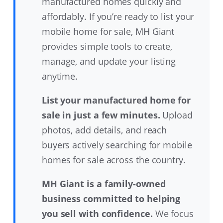
manufactured homes quickly and
affordably. If you’re ready to list your
mobile home for sale, MH Giant
provides simple tools to create,
manage, and update your listing
anytime.
List your manufactured home for
sale in just a few minutes.
Upload
photos, add details, and reach
buyers actively searching for mobile
homes for sale across the country.
MH Giant is a family-owned
business committed to helping
you sell with confidence.
We focus