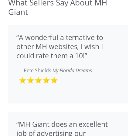
What Sellers Say About MH
Giant
“A wonderful alternative to
other MH websites, I wish I
could rate them a 10!”
Pete Shields
My Florida Dreams
“MH Giant does an excellent
job of advertising our