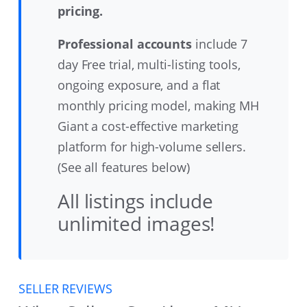
pricing.
Professional accounts
include 7
day Free trial, multi-listing tools,
ongoing exposure, and a flat
monthly pricing model, making MH
Giant a cost-effective marketing
platform for high-volume sellers.
(See all features below)
All listings include
unlimited images!
SELLER REVIEWS