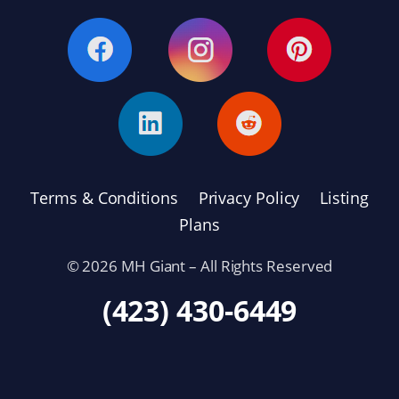
Terms & Conditions
Privacy Policy
Listing
Plans
© 2026 MH Giant – All Rights Reserved
(423) 430-6449