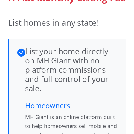
List homes in any state!
List your home directly
on MH Giant with no
platform commissions
and full control of your
sale.
Homeowners
MH Giant is an online platform built
to help homeowners sell mobile and