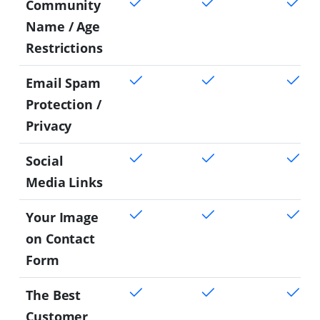
Community
Name / Age
Restrictions
Email Spam
Protection /
Privacy
Social
Media Links
Your Image
on Contact
Form
The Best
Customer