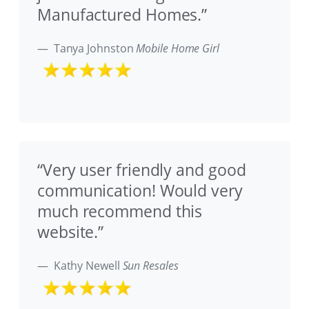
Manufactured Homes.”
Tanya Johnston
Mobile Home Girl
“Very user friendly and good
communication! Would very
much recommend this
website.”
Kathy Newell
Sun Resales