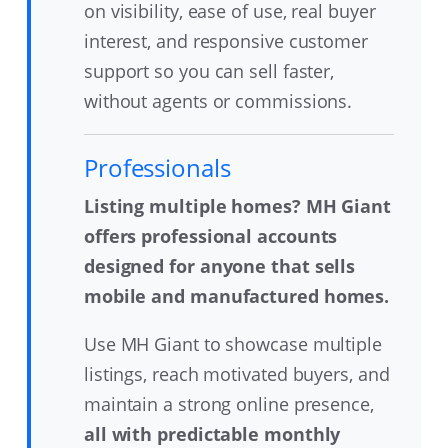
on visibility, ease of use, real buyer
interest, and responsive customer
support so you can sell faster,
without agents or commissions.
Professionals
Listing multiple homes? MH Giant
offers professional accounts
designed for anyone that sells
mobile and manufactured homes.
Use MH Giant to showcase multiple
listings, reach motivated buyers, and
maintain a strong online presence,
all with predictable monthly