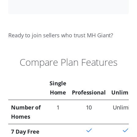
Ready to join sellers who trust MH Giant?
Compare Plan Features
Single
Home
Professional
Unlimite
Number of
1
10
Unlimite
Homes
7 Day Free