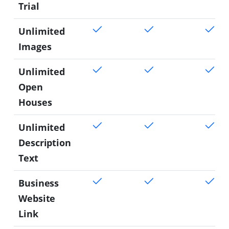
Trial
Unlimited
Images
Unlimited
Open
Houses
Unlimited
Description
Text
Business
Website
Link