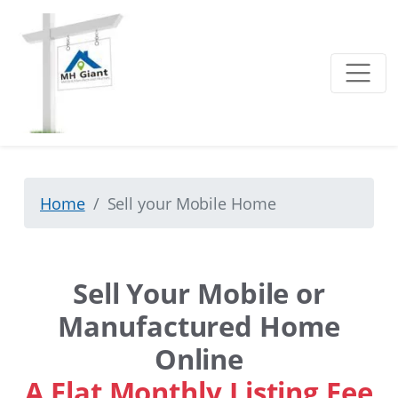
Home
Sell your Mobile Home
Sell Your Mobile or
Manufactured Home
Online
A Flat Monthly Listing Fee