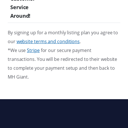
Service
Around!
By signing up for a monthly listing plan you agree to
our
website terms and conditions
.
*We use
Stripe
for our secure payment
transactions. You will be redirected to their website
to complete your payment setup and then back to
MH Giant.