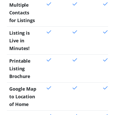
Multiple
Contacts
for Listings
Listing is
Live in
Minutes!
Printable
Listing
Brochure
Google Map
to Location
of Home